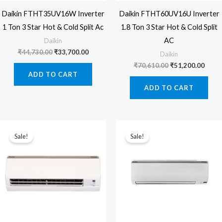
Daikin FTHT35UV16W Inverter
Daikin FTHT60UV16U Inverter
1 Ton 3 Star Hot & Cold Split Ac
1.8 Ton 3 Star Hot & Cold Split
AC
Daikin
Original
Current
₹
44,730.00
₹
33,700.00
Daikin
price
price
Original
Curre
₹
70,610.00
₹
51,200.00
was:
is:
price
price
ADD TO CART
₹44,730.00.
₹33,700.00.
was:
is:
ADD TO CART
₹70,610.00.
₹51,2
Sale!
Sale!