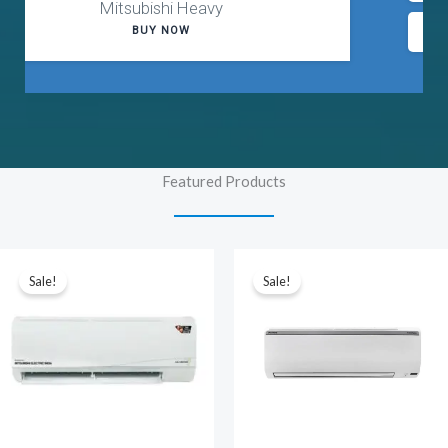
Up to 40% Off
Purchase
Featured Products
Sale!
Sale!