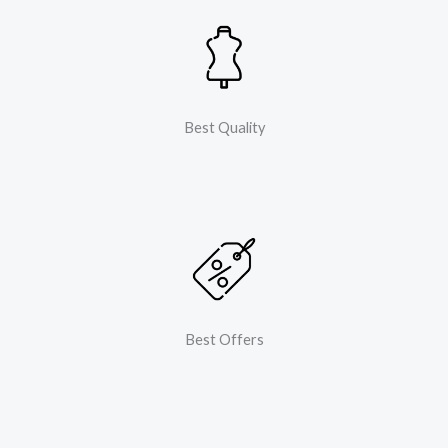
Best Quality
Best Offers