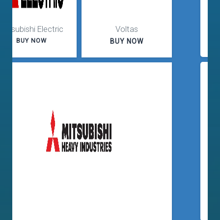
Flat 20% Off
Purchase
Up to 30% Off
Purchase