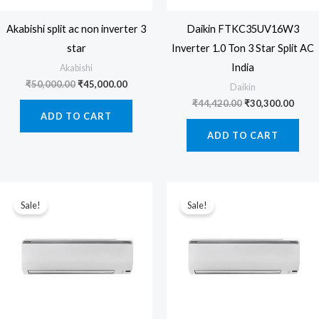
Akabishi split ac non inverter 3
Daikin FTKC35UV16W3
star
Inverter 1.0 Ton 3 Star Split AC
India
Akabishi
Original
Current
₹
50,000.00
₹
45,000.00
Daikin
price
price
Original
Curre
₹
44,420.00
₹
30,300.00
was:
is:
price
price
ADD TO CART
₹50,000.00.
₹45,000.00.
was:
is:
ADD TO CART
₹44,420.00.
₹30,3
Sale!
Sale!