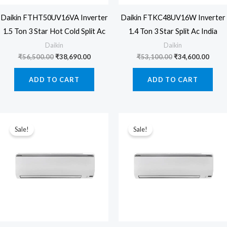
Daikin FTHT50UV16VA Inverter
Daikin FTKC48UV16W Inverter
1.5 Ton 3 Star Hot Cold Split Ac
1.4 Ton 3 Star Split Ac India
Daikin
Daikin
Original
Current
Original
Curre
₹
56,500.00
₹
38,690.00
₹
53,100.00
₹
34,600.00
price
price
price
price
was:
is:
was:
is:
ADD TO CART
ADD TO CART
₹56,500.00.
₹38,690.00.
₹53,100.00.
₹34,6
Sale!
Sale!