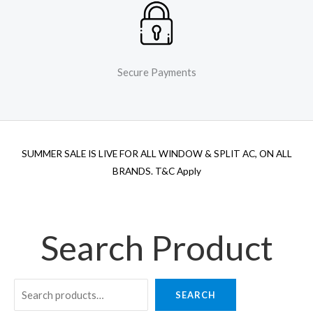
Secure Payments
SUMMER SALE IS LIVE FOR ALL WINDOW & SPLIT AC, ON ALL
BRANDS. T&C Apply
Search Product
SEARCH