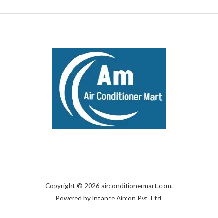
Copyright © 2026 airconditionermart.com.
Powered by Intance Aircon Pvt. Ltd.