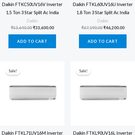
Daikin FTKC50UV16V Inverter
Daikin FTKL60UV16U Inverter
1.5 Ton 3 Star Split Ac India
1.8 Ton 3 Star Split Ac India
Daikin
Daikin
Original
Current
Original
Curre
₹
53,640.00
₹
33,600.00
₹
67,190.00
₹
46,200.00
price
price
price
price
was:
is:
was:
is:
ADD TO CART
ADD TO CART
₹53,640.00.
₹33,600.00.
₹67,190.00.
₹46,2
Sale!
Sale!
Daikin FTKL71UV16M Inverter
Daikin FTKL90UV16L Inverter