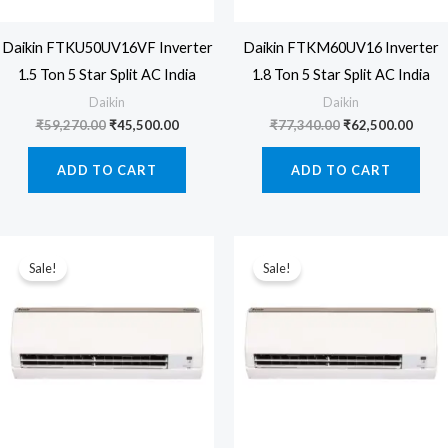
Daikin FTKU50UV16VF Inverter
Daikin FTKM60UV16 Inverter
1.5 Ton 5 Star Split AC India
1.8 Ton 5 Star Split AC India
Daikin
Daikin
Original
Current
Original
Curre
₹
59,270.00
₹
45,500.00
₹
77,340.00
₹
62,500.00
price
price
price
price
was:
is:
was:
is:
ADD TO CART
ADD TO CART
₹59,270.00.
₹45,500.00.
₹77,340.00.
₹62,5
Sale!
Sale!