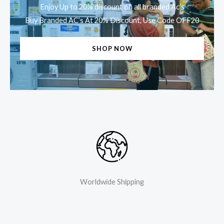
Enjoy Up to 20% discount on all branded Ac’s
Buy Branded AC’s At 20% Discount, Use Code OFF20
SHOP NOW
Worldwide Shipping