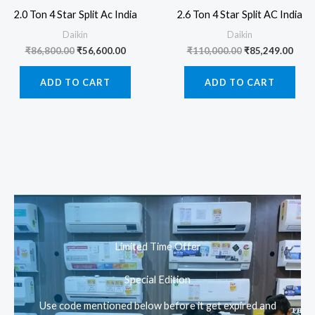
2.0 Ton 4 Star Split Ac India
2.6 Ton 4 Star Split AC India
Daikin
Daikin
Original
Current
Original
Curr
₹
86,800.00
₹
56,600.00
₹
110,000.00
₹
85,249.00
price
price
price
pric
was:
is:
was:
is:
ADD TO CART
ADD TO CART
₹86,800.00.
₹56,600.00.
₹110,000.00.
₹85,
Limited Time Offer
Special Edition
Use code mentioned below before it get expired and