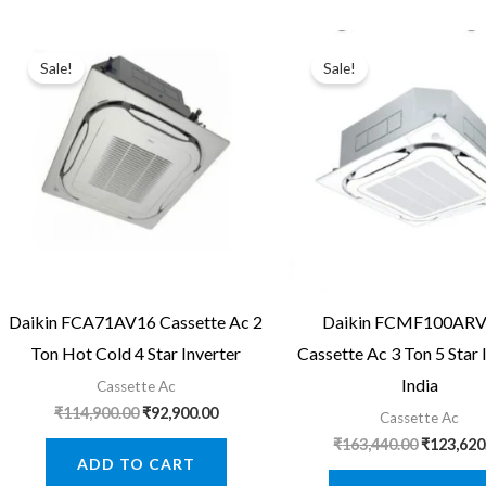
Sale!
Sale!
Daikin FCA71AV16 Cassette Ac 2
Daikin FCMF100AR
Ton Hot Cold 4 Star Inverter
Cassette Ac 3 Ton 5 Star 
India
Cassette Ac
Original
Current
₹
114,900.00
₹
92,900.00
Cassette Ac
price
price
Original
₹
163,440.00
₹
123,620
was:
is:
price
ADD TO CART
₹114,900.00.
₹92,900.00.
was: