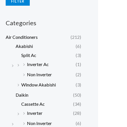
FILTER
p
p
r
r
Categories
i
i
c
c
Air Conditioners
(212)
e
e
Akabishi
(6)
Split Ac
(3)
Inverter Ac
(1)
Non Inverter
(2)
Window Akabishi
(3)
Daikin
(50)
Cassette Ac
(34)
Inverter
(28)
Non Inverter
(6)