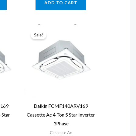
ADD TO CART
.00.
₹123,620.00.
₹187,940.00.
₹143,090.00.
Sale!
V169
Daikin FCMF140ARV169
 Star
Cassette Ac 4 Ton 5 Star Inverter
3Phase
Cassette Ac