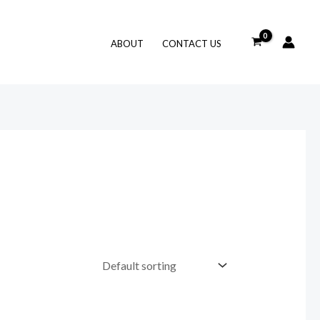
ABOUT
CONTACT US