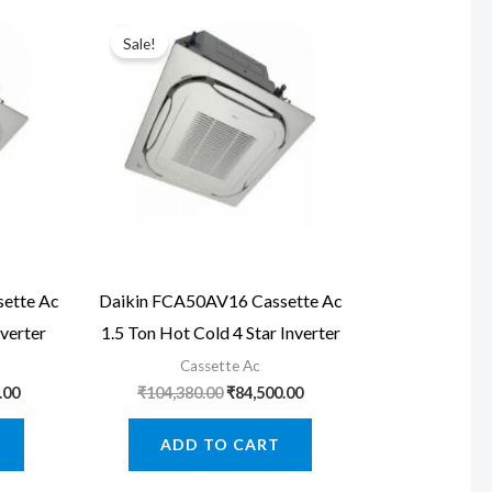
Sale!
ette Ac
Daikin FCA50AV16 Cassette Ac
nverter
1.5 Ton Hot Cold 4 Star Inverter
Cassette Ac
Current
Original
Current
.00
₹
104,380.00
₹
84,500.00
price
price
price
is:
was:
is:
ADD TO CART
.00.
₹161,560.00.
₹104,380.00.
₹84,500.00.