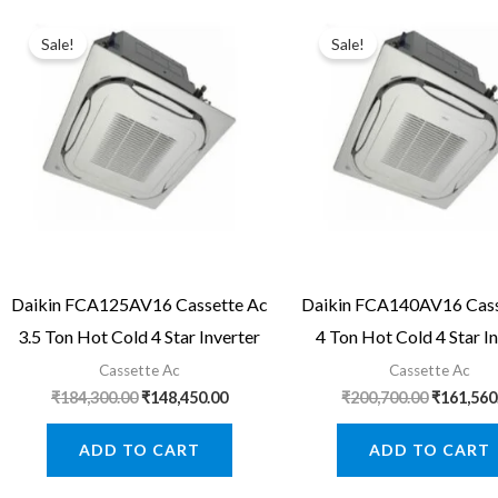
Sale!
Sale!
Daikin FCA125AV16 Cassette Ac
Daikin FCA140AV16 Cass
3.5 Ton Hot Cold 4 Star Inverter
4 Ton Hot Cold 4 Star I
Cassette Ac
Cassette Ac
Original
Current
Original
₹
184,300.00
₹
148,450.00
₹
200,700.00
₹
161,560
price
price
price
was:
is:
was:
ADD TO CART
ADD TO CART
₹184,300.00.
₹148,450.00.
₹200,700