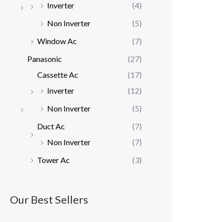
Inverter
(4)
Non Inverter
(5)
Window Ac
(7)
Panasonic
(27)
Cassette Ac
(17)
Inverter
(12)
Non Inverter
(5)
Duct Ac
(7)
Non Inverter
(7)
Tower Ac
(3)
Our Best Sellers