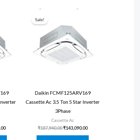
Sale!
V169
Daikin FCMF125ARV169
Inverter
Cassette Ac 3.5 Ton 5 Star Inverter
3Phase
Cassette Ac
Current
Original
Current
.00
₹
187,940.00
₹
143,090.00
price
price
price
is:
was:
is: