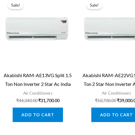
Sale!
Sale!
Akabishi RAM-AE13VG Split 1.5
Akabishi RAM-AE22VG Sp
Ton Non Inverter 2 Star Ac India
Ton 2 Star Non Inverter 
Air Conditioners
Air Conditioners
Original
Current
Original
₹
44,340.00
₹
31,700.00
₹
50,700.00
₹
39,000.
price
price
price
was:
is:
was:
ADD TO CART
ADD TO CART
₹44,340.00.
₹31,700.00.
₹50,700.0