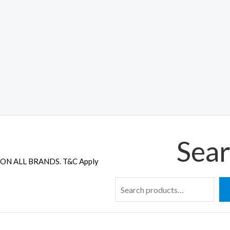
Sear
ON ALL BRANDS. T&C Apply