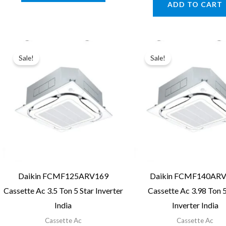
ADD TO CART
₹163,440
Sale!
Sale!
Daikin FCMF125ARV169
Daikin FCMF140AR
Cassette Ac 3.5 Ton 5 Star Inverter
Cassette Ac 3.98 Ton 5
India
Inverter India
Cassette Ac
Cassette Ac