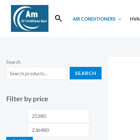
Skip
to
Search
AIR CONDITIONERS
HVA
content
Search
SEARCH
Filter by price
M
M
i
a
n
x