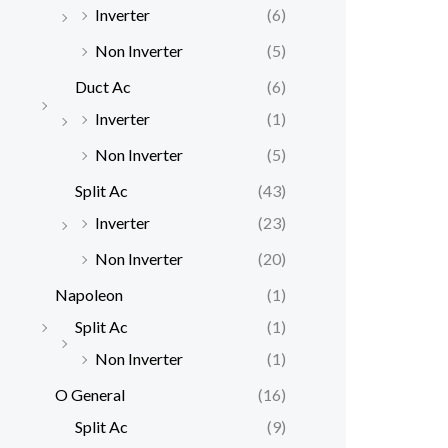
Inverter
(6)
Non Inverter
(5)
Duct Ac
(6)
Inverter
(1)
Non Inverter
(5)
Split Ac
(43)
Inverter
(23)
Non Inverter
(20)
Napoleon
(1)
Split Ac
(1)
Non Inverter
(1)
O General
(16)
Split Ac
(9)