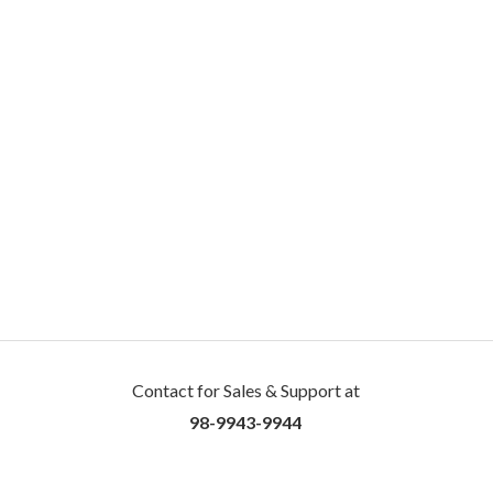
Contact for Sales & Support at
98-9943-9944