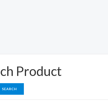
ch Product
SEARCH