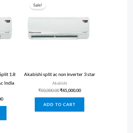
Sale!
lit 1.8
Akabishi split ac non inverter 3 star
Ac India
Akabishi
Original
Current
₹
50,000.00
₹
45,000.00
price
price
Current
00
was:
is:
price
ADD TO CART
₹50,000.00.
₹45,000.00.
is:
0.
₹39,000.00.