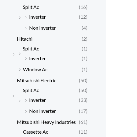
Split Ac
(16)
Inverter
(12)
Non Inverter
(4)
Hitachi
(2)
Split Ac
(1)
Inverter
(1)
WIndow Ac
(1)
Mitsubishi Electric
(50)
Split Ac
(50)
Inverter
(33)
Non Inverter
(17)
Mitsubishi Heavy Industries
(61)
Cassette Ac
(11)