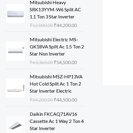
Mitsubishi Heavy
SRK13YYM-W6 Split AC
1.1 Ton 3 Star Inverter
O
C
₹
52,000.00
₹
44,200.00
r
u
i
r
Mitsubishi Electric MS-
g
r
GK18VA Split Ac 1.5 Ton 2
i
e
Star Non Inverter
n
n
O
C
₹
63,360.00
₹
54,500.00
a
t
r
u
l
p
i
r
Mitsubishi MSZ-HP13VA
p
r
g
r
Hot Cold Split Ac 1 Ton 2
r
i
i
e
Star Inverter Electric
i
c
n
n
O
C
₹
54,200.00
₹
44,500.00
c
e
a
t
r
u
e
i
l
p
i
r
Daikin FKCAQ71AV16
w
s
p
r
g
r
Cassette Ac 1 Way 2 Ton 4
a
:
r
i
i
e
Star Inverter
s
₹