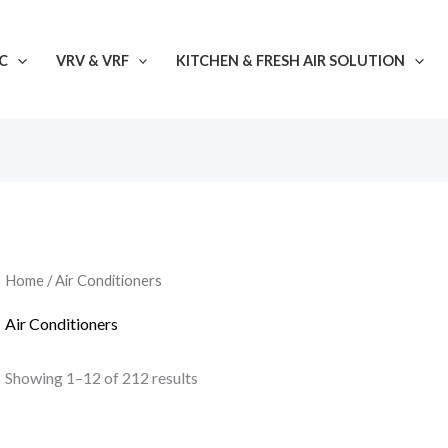
C
VRV & VRF
KITCHEN & FRESH AIR SOLUTION
Home
/ Air Conditioners
Air Conditioners
Showing 1–12 of 212 results