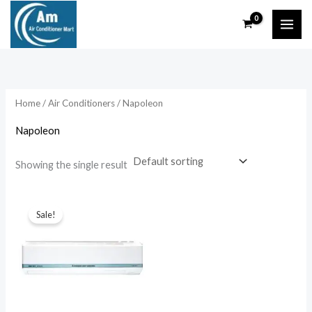
Skip
to
content
Home
/
Air Conditioners
/ Napoleon
Napoleon
Showing the single result
Sale!