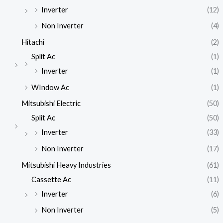
Inverter
(12)
Non Inverter
(4)
Hitachi
(2)
Split Ac
(1)
Inverter
(1)
WIndow Ac
(1)
Mitsubishi Electric
(50)
Split Ac
(50)
Inverter
(33)
Non Inverter
(17)
Mitsubishi Heavy Industries
(61)
Cassette Ac
(11)
Inverter
(6)
Non Inverter
(5)