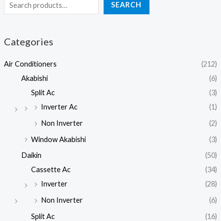
SEARCH
Categories
Air Conditioners
(212)
Akabishi
(6)
Split Ac
(3)
Inverter Ac
(1)
Non Inverter
(2)
Window Akabishi
(3)
Daikin
(50)
Cassette Ac
(34)
Inverter
(28)
Non Inverter
(6)
Split Ac
(16)