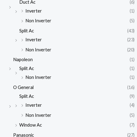
Duct Ac
(6)
Inverter
(1)
Non Inverter
(5)
Split Ac
(43)
Inverter
(23)
Non Inverter
(20)
Napoleon
(1)
Split Ac
(1)
Non Inverter
(1)
O General
(16)
Split Ac
(9)
Inverter
(4)
Non Inverter
(5)
Window Ac
(7)
Panasonic
(27)