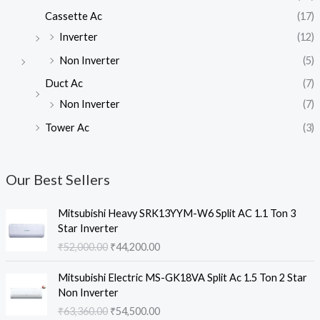
Cassette Ac
(17)
Inverter
(12)
Non Inverter
(5)
Duct Ac
(7)
Non Inverter
(7)
Tower Ac
(3)
Our Best Sellers
Mitsubishi Heavy SRK13YYM-W6 Split AC 1.1 Ton 3
Star Inverter
O
C
₹
52,000.00
₹
44,200.00
r
u
i
r
Mitsubishi Electric MS-GK18VA Split Ac 1.5 Ton 2 Star
g
r
Non Inverter
i
e
O
C
₹
63,360.00
₹
54,500.00