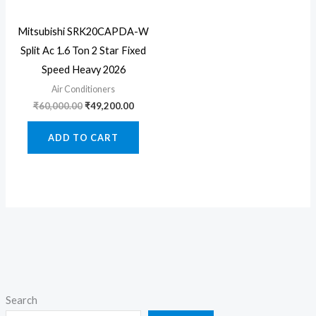
Mitsubishi SRK20CAPDA-W
Split Ac 1.6 Ton 2 Star Fixed
Speed Heavy 2026
Air Conditioners
Original
Current
₹
60,000.00
₹
49,200.00
price
price
was:
is:
ADD TO CART
₹60,000.00.
₹49,200.00.
Search