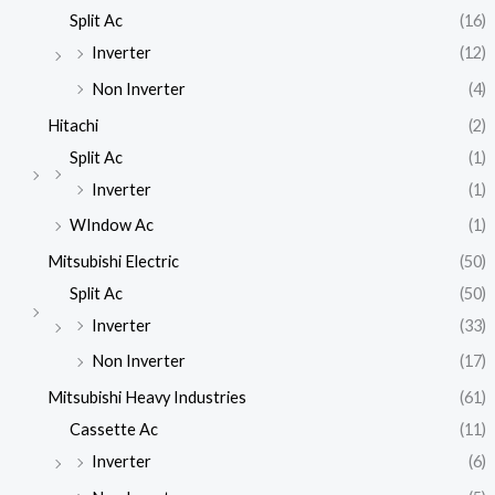
Split Ac
(16)
Inverter
(12)
Non Inverter
(4)
Hitachi
(2)
Split Ac
(1)
Inverter
(1)
WIndow Ac
(1)
Mitsubishi Electric
(50)
Split Ac
(50)
Inverter
(33)
Non Inverter
(17)
Mitsubishi Heavy Industries
(61)
Cassette Ac
(11)
Inverter
(6)