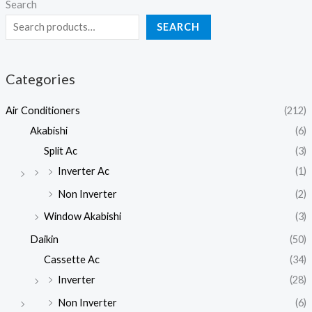
Search
SEARCH
Categories
Air Conditioners
(212)
Akabishi
(6)
Split Ac
(3)
Inverter Ac
(1)
Non Inverter
(2)
Window Akabishi
(3)
Daikin
(50)
Cassette Ac
(34)
Inverter
(28)
Non Inverter
(6)