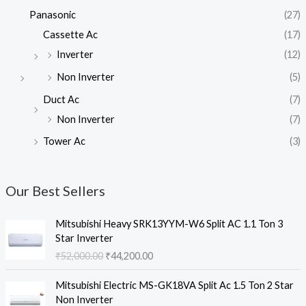
Panasonic
(27)
Cassette Ac
(17)
Inverter
(12)
Non Inverter
(5)
Duct Ac
(7)
Non Inverter
(7)
Tower Ac
(3)
Our Best Sellers
Mitsubishi Heavy SRK13YYM-W6 Split AC 1.1 Ton 3
Star Inverter
O
C
₹
52,000.00
₹
44,200.00
r
u
i
r
Mitsubishi Electric MS-GK18VA Split Ac 1.5 Ton 2 Star
g
r
Non Inverter