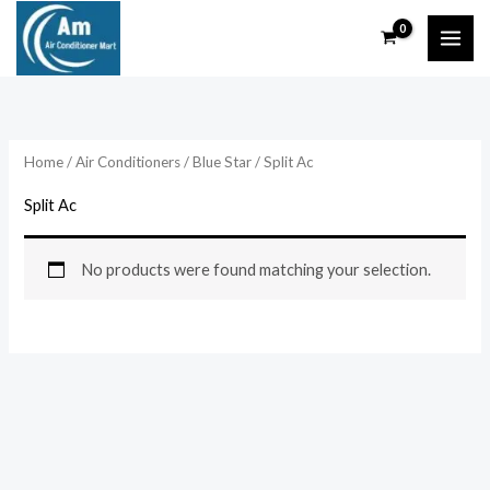
Skip
to
content
Home
/
Air Conditioners
/
Blue Star
/ Split Ac
Split Ac
No products were found matching your selection.