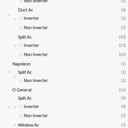
Non Inverter
(5)
Duct Ac
(6)
Inverter
(1)
Non Inverter
(5)
Split Ac
(43)
Inverter
(23)
Non Inverter
(20)
Napoleon
(1)
Split Ac
(1)
Non Inverter
(1)
O General
(16)
Split Ac
(9)
Inverter
(4)
Non Inverter
(5)
Window Ac
(7)