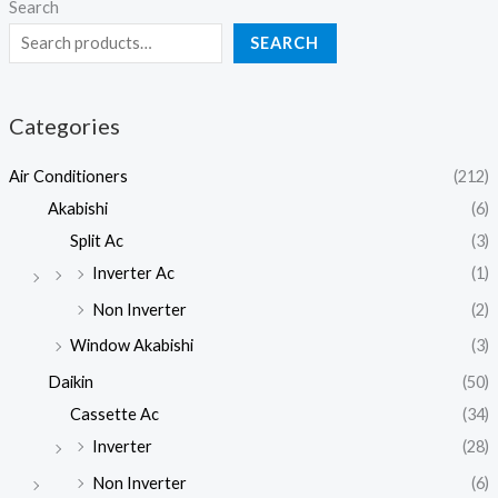
Search
SEARCH
Categories
Air Conditioners
(212)
Akabishi
(6)
Split Ac
(3)
Inverter Ac
(1)
Non Inverter
(2)
Window Akabishi
(3)
Daikin
(50)
Cassette Ac
(34)
Inverter
(28)
Non Inverter
(6)