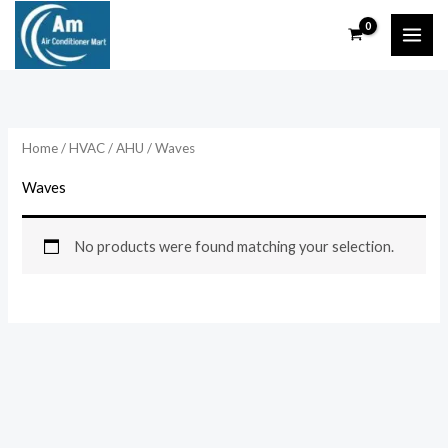
Skip
to
content
Home
/
HVAC
/
AHU
/ Waves
Waves
No products were found matching your selection.