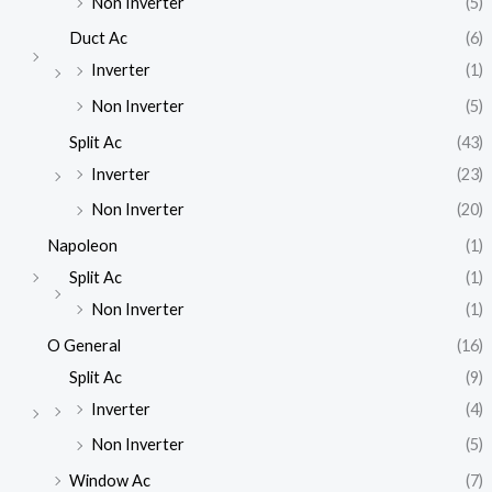
Non Inverter
(5)
Duct Ac
(6)
Inverter
(1)
Non Inverter
(5)
Split Ac
(43)
Inverter
(23)
Non Inverter
(20)
Napoleon
(1)
Split Ac
(1)
Non Inverter
(1)
O General
(16)
Split Ac
(9)
Inverter
(4)
Non Inverter
(5)
Window Ac
(7)