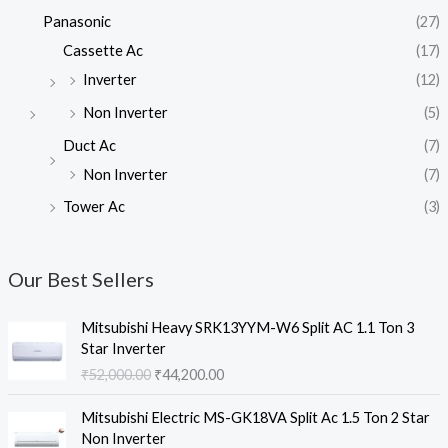
Panasonic
(27)
Cassette Ac
(17)
Inverter
(12)
Non Inverter
(5)
Duct Ac
(7)
Non Inverter
(7)
Tower Ac
(3)
Our Best Sellers
Mitsubishi Heavy SRK13YYM-W6 Split AC 1.1 Ton 3
Star Inverter
O
C
₹
52,000.00
₹
44,200.00
r
u
i
r
Mitsubishi Electric MS-GK18VA Split Ac 1.5 Ton 2 Star
g
r
Non Inverter