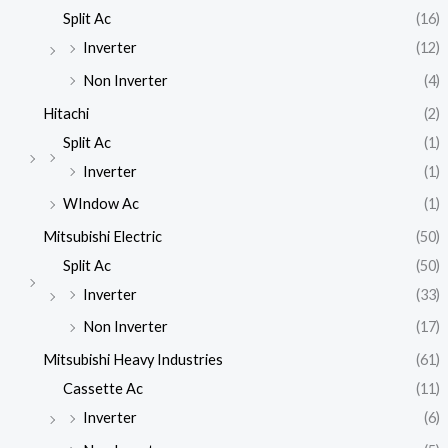
Split Ac
(16)
Inverter
(12)
Non Inverter
(4)
Hitachi
(2)
Split Ac
(1)
Inverter
(1)
WIndow Ac
(1)
Mitsubishi Electric
(50)
Split Ac
(50)
Inverter
(33)
Non Inverter
(17)
Mitsubishi Heavy Industries
(61)
Cassette Ac
(11)
Inverter
(6)