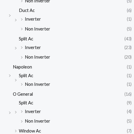
Non Inverter
(5)
Duct Ac
(6)
Inverter
(1)
Non Inverter
(5)
Split Ac
(43)
Inverter
(23)
Non Inverter
(20)
Napoleon
(1)
Split Ac
(1)
Non Inverter
(1)
O General
(16)
Split Ac
(9)
Inverter
(4)
Non Inverter
(5)
Window Ac
(7)