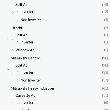
Split Ac
(16)
Inverter
(12)
Non Inverter
(4)
Hitachi
(2)
Split Ac
(1)
Inverter
(1)
WIndow Ac
(1)
Mitsubishi Electric
(50)
Split Ac
(50)
Inverter
(33)
Non Inverter
(17)
Mitsubishi Heavy Industries
(61)
Cassette Ac
(11)
Inverter
(6)