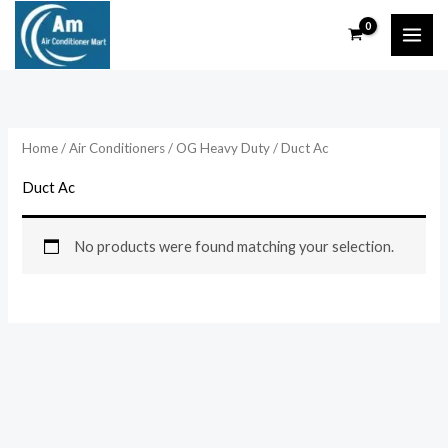
Skip
to
content
Home
/
Air Conditioners
/
OG Heavy Duty
/ Duct Ac
Duct Ac
No products were found matching your selection.