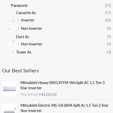
Panasonic
(27)
Cassette Ac
(17)
Inverter
(12)
Non Inverter
(5)
Duct Ac
(7)
Non Inverter
(7)
Tower Ac
(3)
Our Best Sellers
Mitsubishi Heavy SRK13YYM-W6 Split AC 1.1 Ton 3
Star Inverter
O
C
₹
52,000.00
₹
44,200.00
r
u
i
r
Mitsubishi Electric MS-GK18VA Split Ac 1.5 Ton 2 Star
g
r
Non Inverter