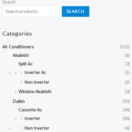
Search
SEARCH
Categories
Air Conditioners
(212)
Akabishi
(6)
Split Ac
(3)
Inverter Ac
(1)
Non Inverter
(2)
Window Akabishi
(3)
Daikin
(50)
Cassette Ac
(34)
Inverter
(28)
Non Inverter
(6)