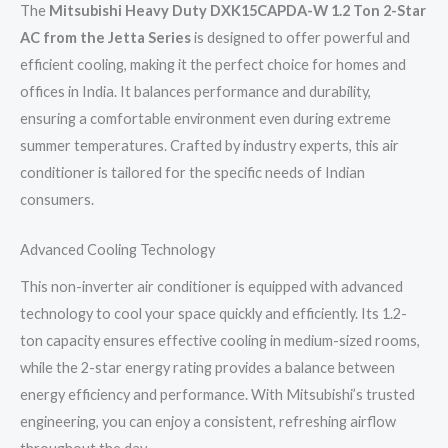
The
Mitsubishi Heavy Duty DXK15CAPDA-W 1.2 Ton 2-Star
AC from the Jetta Series
is designed to offer powerful and
efficient cooling, making it the perfect choice for homes and
offices in India. It balances performance and durability,
ensuring a comfortable environment even during extreme
summer temperatures. Crafted by industry experts, this air
conditioner is tailored for the specific needs of Indian
consumers.
Advanced Cooling Technology
This non-inverter air conditioner is equipped with advanced
technology to cool your space quickly and efficiently. Its 1.2-
ton capacity ensures effective cooling in medium-sized rooms,
while the 2-star energy rating provides a balance between
energy efficiency and performance. With Mitsubishi’s trusted
engineering, you can enjoy a consistent, refreshing airflow