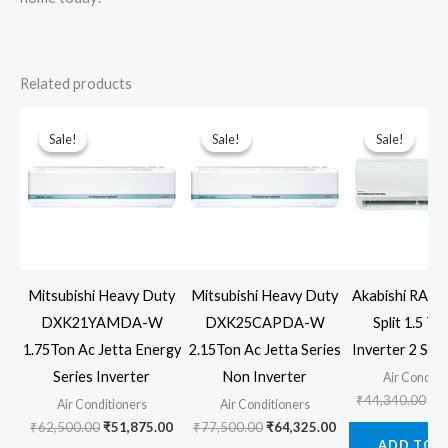
Related products
Sale!
Sale!
Sale!
Sale!
Sale!
Sale!
Mitsubishi Heavy Duty
Mitsubishi Heavy Duty
Akabishi RAM
DXK21YAMDA-W
DXK25CAPDA-W
Split 1.5 T
1.75Ton Ac Jetta Energy
2.15Ton Ac Jetta Series
Inverter 2 Star
Series Inverter
Non Inverter
Air Conditi
Ori
₹
44,340.00
₹
3
Air Conditioners
Air Conditioners
pr
Original
Current
Original
Current
₹
62,500.00
₹
51,875.00
₹
77,500.00
₹
64,325.00
wa
price
price
price
price
ADD TO 