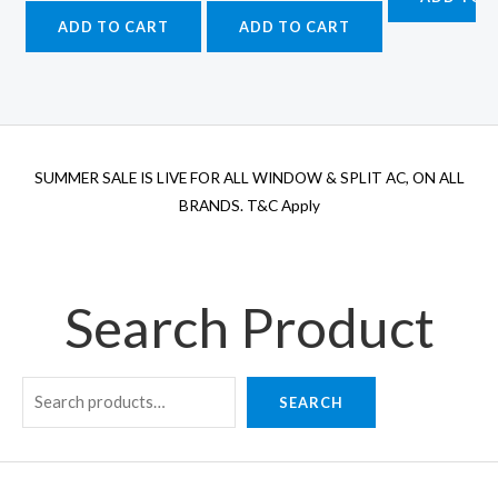
₹4
was:
is:
was:
is:
ADD TO CART
ADD TO CART
₹62,500.00.
₹51,875.00.
₹77,500.00.
₹64,325.00.
SUMMER SALE IS LIVE FOR ALL WINDOW & SPLIT AC, ON ALL
BRANDS. T&C Apply
Search Product
SEARCH