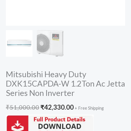
Mitsubishi Heavy Duty
DXK15CAPDA-W 1.2Ton Ac Jetta
Series Non Inverter
Original
Current
₹
51,000.00
₹
42,330.00
+ Free Shipping
price
price
was:
is: