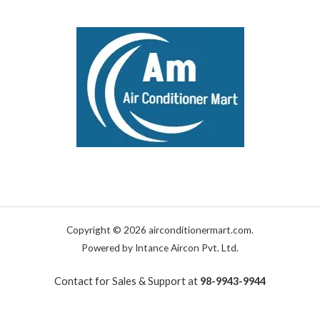
Copyright © 2026 airconditionermart.com.
Powered by Intance Aircon Pvt. Ltd.
Contact for Sales & Support at
98-9943-9944