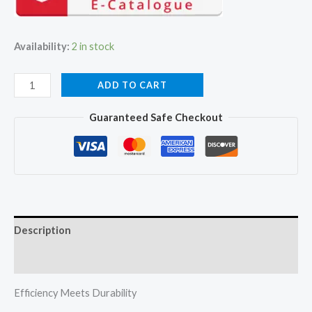
₹51,000.00.
₹42,330.00.
Availability:
2 in stock
Mitsubishi
ADD TO CART
Heavy
Guaranteed Safe Checkout
Duty
DXK15CAPDA-
W
1.2Ton
Ac
Jetta
Description
Series
Non
Reviews (0)
Inverter
quantity
Efficiency Meets Durability