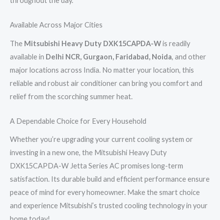
throughout the day.
Available Across Major Cities
The
Mitsubishi Heavy Duty DXK15CAPDA-W
is readily
available in
Delhi NCR, Gurgaon, Faridabad, Noida
, and other
major locations across India. No matter your location, this
reliable and robust air conditioner can bring you comfort and
relief from the scorching summer heat.
A Dependable Choice for Every Household
Whether you’re upgrading your current cooling system or
investing in a new one, the Mitsubishi Heavy Duty
DXK15CAPDA-W Jetta Series AC promises long-term
satisfaction. Its durable build and efficient performance ensure
peace of mind for every homeowner. Make the smart choice
and experience Mitsubishi’s trusted cooling technology in your
home today!