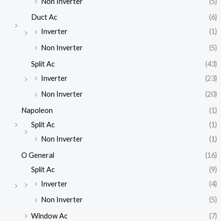
Non Inverter
(5)
Duct Ac
(6)
Inverter
(1)
Non Inverter
(5)
Split Ac
(43)
Inverter
(23)
Non Inverter
(20)
Napoleon
(1)
Split Ac
(1)
Non Inverter
(1)
O General
(16)
Split Ac
(9)
Inverter
(4)
Non Inverter
(5)
Window Ac
(7)