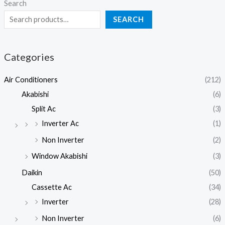
Search
SEARCH
Categories
Air Conditioners
(212)
Akabishi
(6)
Split Ac
(3)
Inverter Ac
(1)
Non Inverter
(2)
Window Akabishi
(3)
Daikin
(50)
Cassette Ac
(34)
Inverter
(28)
Non Inverter
(6)