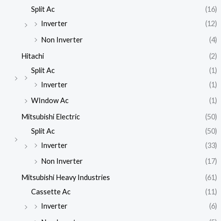
Split Ac
(16)
Inverter
(12)
Non Inverter
(4)
Hitachi
(2)
Split Ac
(1)
Inverter
(1)
WIndow Ac
(1)
Mitsubishi Electric
(50)
Split Ac
(50)
Inverter
(33)
Non Inverter
(17)
Mitsubishi Heavy Industries
(61)
Cassette Ac
(11)
Inverter
(6)