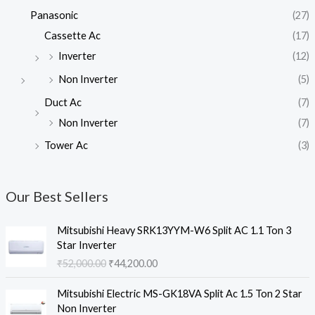
Panasonic
(27)
Cassette Ac
(17)
Inverter
(12)
Non Inverter
(5)
Duct Ac
(7)
Non Inverter
(7)
Tower Ac
(3)
Our Best Sellers
Mitsubishi Heavy SRK13YYM-W6 Split AC 1.1 Ton 3
Star Inverter
O
C
₹
52,000.00
₹
44,200.00
r
u
i
r
Mitsubishi Electric MS-GK18VA Split Ac 1.5 Ton 2 Star
g
r
Non Inverter