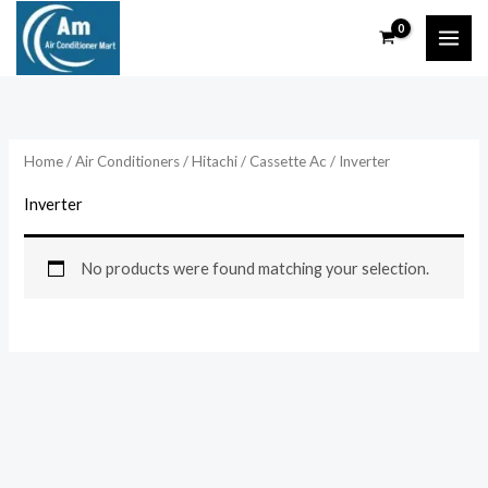
Skip
to
content
Home
/
Air Conditioners
/
Hitachi
/
Cassette Ac
/ Inverter
Inverter
No products were found matching your selection.