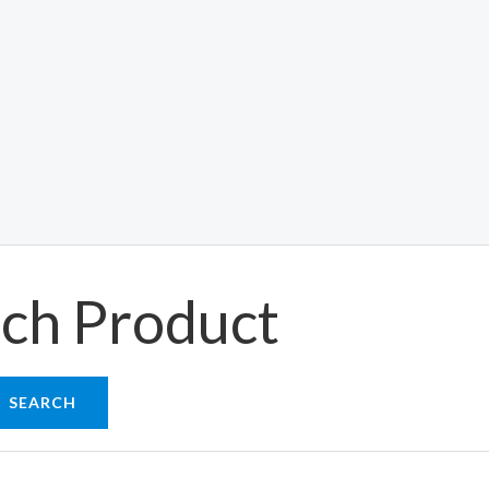
ch Product
SEARCH