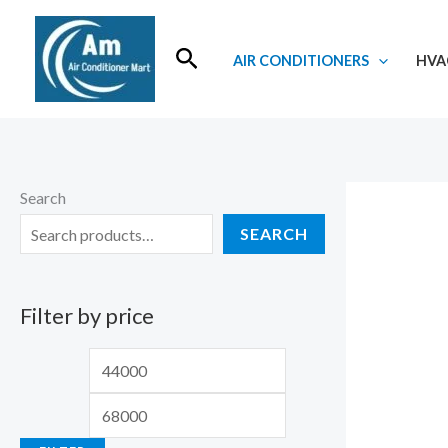
Skip
to
Search
AIR CONDITIONERS
HVA
content
Search
SEARCH
Filter by price
M
M
i
a
n
x