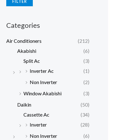
FILTER
p
p
r
r
Categories
i
i
c
c
Air Conditioners
(212)
e
e
Akabishi
(6)
Split Ac
(3)
Inverter Ac
(1)
Non Inverter
(2)
Window Akabishi
(3)
Daikin
(50)
Cassette Ac
(34)
Inverter
(28)
Non Inverter
(6)