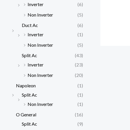
Inverter
(6)
Non Inverter
(5)
Duct Ac
(6)
Inverter
(1)
Non Inverter
(5)
Split Ac
(43)
Inverter
(23)
Non Inverter
(20)
Napoleon
(1)
Split Ac
(1)
Non Inverter
(1)
O General
(16)
Split Ac
(9)