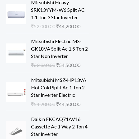
Mitsubishi Heavy
SRK13YYM-W6 Split AC
1.1 Ton 3 Star Inverter
O
C
₹
52,000.00
₹
44,200.00
r
u
i
r
Mitsubishi Electric MS-
g
r
GK18VA Split Ac 1.5 Ton 2
i
e
Star Non Inverter
n
n
O
C
₹
63,360.00
₹
54,500.00
a
t
r
u
l
p
i
r
Mitsubishi MSZ-HP13VA
p
r
g
r
Hot Cold Split Ac 1 Ton 2
r
i
i
e
Star Inverter Electric
i
c
n
n
O
C
₹
54,200.00
₹
44,500.00
c
e
a
t
r
u
e
i
l
p
i
r
Daikin FKCAQ71AV16
w
s
p
r
g
r
Cassette Ac 1 Way 2 Ton 4
a
:
r
i
i
e
Star Inverter
s
₹