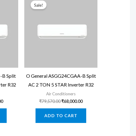
Sale!
B Split
O General ASGG24CGAA-B Split
ter R32
AC 2 TON 5 STAR Inverter R32
Air Conditioners
Current
Original
Current
00
₹
79,570.00
₹
68,000.00
price
price
price
is:
was:
is:
ADD TO CART
0.
₹45,000.00.
₹79,570.00.
₹68,000.00.