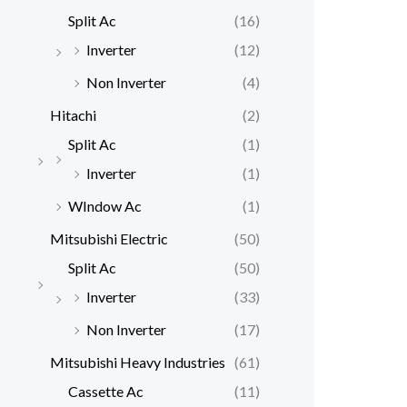
Split Ac
(16)
Inverter
(12)
Non Inverter
(4)
Hitachi
(2)
Split Ac
(1)
Inverter
(1)
WIndow Ac
(1)
Mitsubishi Electric
(50)
Split Ac
(50)
Inverter
(33)
Non Inverter
(17)
Mitsubishi Heavy Industries
(61)
Cassette Ac
(11)