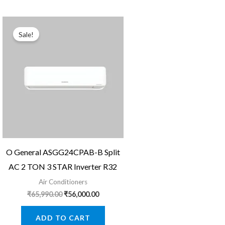
Sale!
O General ASGG24CPAB-B Split
AC 2 TON 3 STAR Inverter R32
Air Conditioners
Original
Current
₹
65,990.00
₹
56,000.00
price
price
was:
is:
ADD TO CART
₹65,990.00.
₹56,000.00.