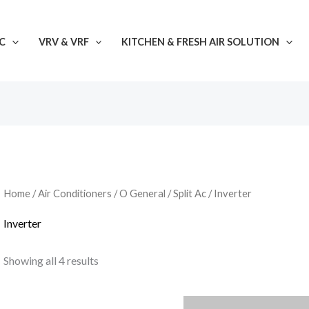
C
VRV & VRF
KITCHEN & FRESH AIR SOLUTION
Home
/
Air Conditioners
/
O General
/
Split Ac
/ Inverter
Inverter
Showing all 4 results