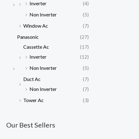
Inverter
(4)
Non Inverter
(5)
Window Ac
(7)
Panasonic
(27)
Cassette Ac
(17)
Inverter
(12)
Non Inverter
(5)
Duct Ac
(7)
Non Inverter
(7)
Tower Ac
(3)
Our Best Sellers