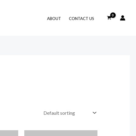
ABOUT
CONTACT US