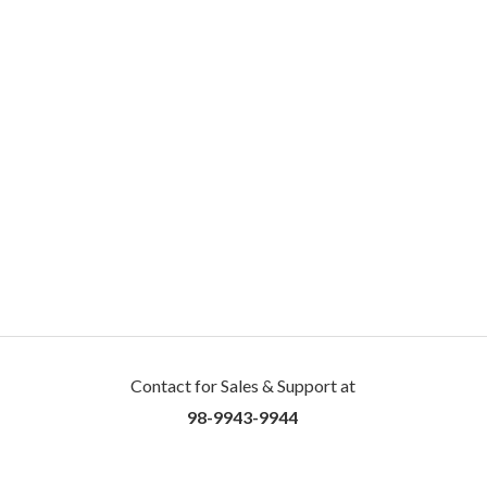
Contact for Sales & Support at
98-9943-9944