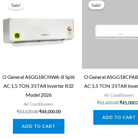
Sale!
Sale!
O General ASGG18CNWA-B Split
O General ASGG18CPAB-
AC 1.5 TON 3 STAR Inverter R32
AC 1.5 TON 3 STAR Inver
Model 2026
Air Conditioners
Original
₹
51,430.00
₹
45,000.
Air Conditioners
price
Original
Current
₹
53,120.00
₹
44,000.00
was:
price
price
ADD TO CART
₹51,430.0
was:
is:
ADD TO CART
₹53,120.00.
₹44,000.00.