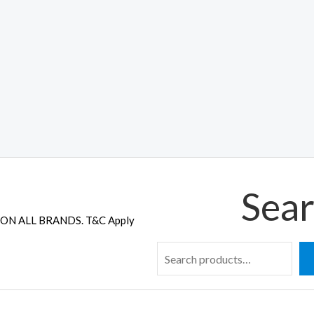
Sear
ON ALL BRANDS. T&C Apply