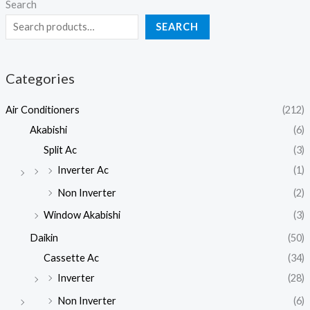
Search
SEARCH
Categories
Air Conditioners
(212)
Akabishi
(6)
Split Ac
(3)
Inverter Ac
(1)
Non Inverter
(2)
Window Akabishi
(3)
Daikin
(50)
Cassette Ac
(34)
Inverter
(28)
Non Inverter
(6)