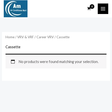
Skip
to
content
Home
/
VRV & VRF
/
Career VRV
/ Cassette
Cassette
No products were found matching your selection.