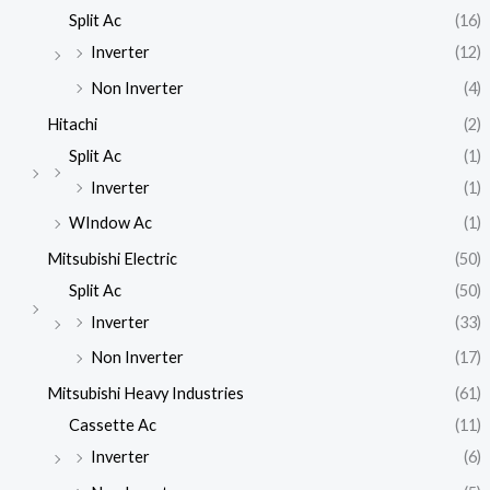
Split Ac
(16)
Inverter
(12)
Non Inverter
(4)
Hitachi
(2)
Split Ac
(1)
Inverter
(1)
WIndow Ac
(1)
Mitsubishi Electric
(50)
Split Ac
(50)
Inverter
(33)
Non Inverter
(17)
Mitsubishi Heavy Industries
(61)
Cassette Ac
(11)
Inverter
(6)