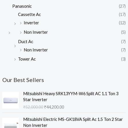
Panasonic
(27)
Cassette Ac
(17)
Inverter
(12)
Non Inverter
(5)
Duct Ac
(7)
Non Inverter
(7)
Tower Ac
(3)
Our Best Sellers
Mitsubishi Heavy SRK13YYM-W6 Split AC 1.1 Ton 3
Star Inverter
O
C
₹
52,000.00
₹
44,200.00
r
u
i
r
Mitsubishi Electric MS-GK18VA Split Ac 1.5 Ton 2 Star
g
r
Non Inverter