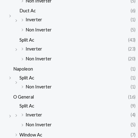
Non Inverter
(5)
Duct Ac
(6)
Inverter
(1)
Non Inverter
(5)
Split Ac
(43)
Inverter
(23)
Non Inverter
(20)
Napoleon
(1)
Split Ac
(1)
Non Inverter
(1)
O General
(16)
Split Ac
(9)
Inverter
(4)
Non Inverter
(5)
Window Ac
(7)