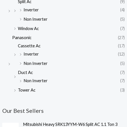
Split Ac
(9)
Inverter
(4)
Non Inverter
(5)
Window Ac
(7)
Panasonic
(27)
Cassette Ac
(17)
Inverter
(12)
Non Inverter
(5)
Duct Ac
(7)
Non Inverter
(7)
Tower Ac
(3)
Our Best Sellers
Mitsubishi Heavy SRK13YYM-W6 Split AC 1.1 Ton 3