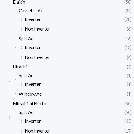
Daikin
(50)
Cassette Ac
(34)
Inverter
(28)
Non Inverter
(6)
Split Ac
(16)
Inverter
(12)
Non Inverter
(4)
Hitachi
(2)
Split Ac
(1)
Inverter
(1)
WIndow Ac
(1)
Mitsubishi Electric
(50)
Split Ac
(50)
Inverter
(33)
Non Inverter
(17)