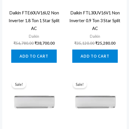
Daikin FTE60UV16U2 Non
Daikin FTL30UV16V1 Non
Inverter 1.8 Ton 1 Star Split
Inverter 0.9 Ton 3 Star Split
AC
AC
Daikin
Daikin
Original
Current
Original
Curren
₹
56,780.00
₹
38,700.00
₹
35,120.00
₹
25,280.00
price
price
price
price
was:
is:
was:
is:
ADD TO CART
ADD TO CART
₹56,780.00.
₹38,700.00.
₹35,120.00.
₹25,280
Sale!
Sale!