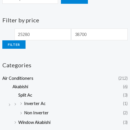
Filter by price
M
M
i
a
FILTER
n
x
p
p
Categories
r
r
i
i
Air Conditioners
(212)
c
c
Akabishi
(6)
e
e
Split Ac
(3)
Inverter Ac
(1)
Non Inverter
(2)
Window Akabishi
(3)