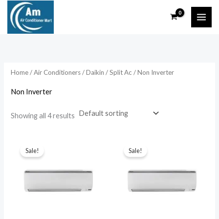
Skip
to
content
Home
/
Air Conditioners
/
Daikin
/
Split Ac
/ Non Inverter
Non Inverter
Showing all 4 results
Sale!
Sale!