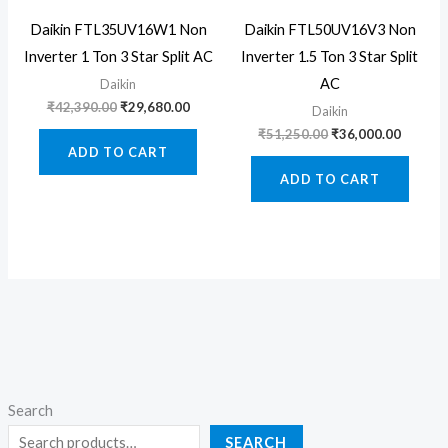
Daikin FTL35UV16W1 Non
Daikin FTL50UV16V3 Non
Inverter 1 Ton 3 Star Split AC
Inverter 1.5 Ton 3 Star Split
AC
Daikin
Original
Current
₹
42,390.00
₹
29,680.00
Daikin
price
price
Original
Curren
₹
51,250.00
₹
36,000.00
was:
is:
price
price
ADD TO CART
₹42,390.00.
₹29,680.00.
was:
is:
ADD TO CART
₹51,250.00.
₹36,000
Search
SEARCH