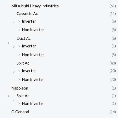
Mitsubishi Heavy Industries
(61)
Cassette Ac
(11)
Inverter
(6)
Non Inverter
(5)
Duct Ac
(6)
Inverter
(1)
Non Inverter
(5)
Split Ac
(43)
Inverter
(23)
Non Inverter
(20)
Napoleon
(1)
Split Ac
(1)
Non Inverter
(1)
O General
(16)