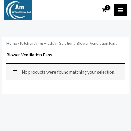
Skip
to
content
Home
/
Kitchen Air & FreshAir Solution
/ Blower Ventilation Fans
Blower Ventilation Fans
No products were found matching your selection.