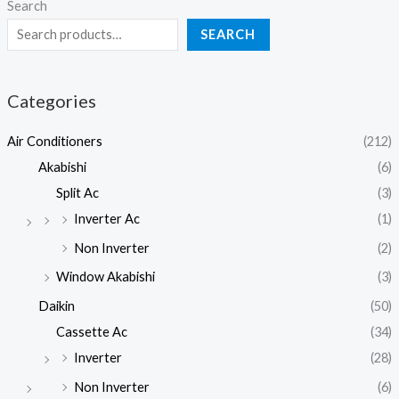
Search
SEARCH
Categories
Air Conditioners
(212)
Akabishi
(6)
Split Ac
(3)
Inverter Ac
(1)
Non Inverter
(2)
Window Akabishi
(3)
Daikin
(50)
Cassette Ac
(34)
Inverter
(28)
Non Inverter
(6)