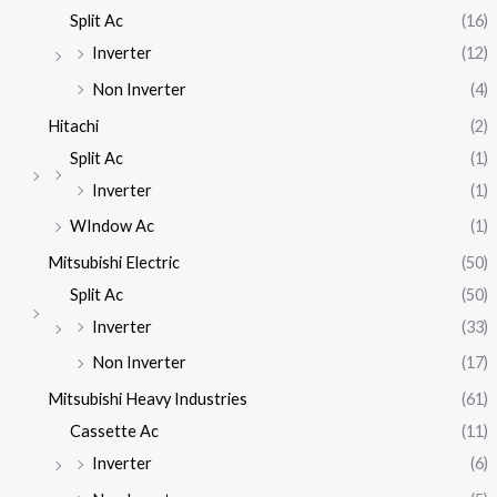
Split Ac
(16)
Inverter
(12)
Non Inverter
(4)
Hitachi
(2)
Split Ac
(1)
Inverter
(1)
WIndow Ac
(1)
Mitsubishi Electric
(50)
Split Ac
(50)
Inverter
(33)
Non Inverter
(17)
Mitsubishi Heavy Industries
(61)
Cassette Ac
(11)
Inverter
(6)