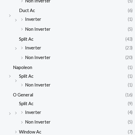
Non Inverter
(5)
Duct Ac
(6)
Inverter
(1)
Non Inverter
(5)
Split Ac
(43)
Inverter
(23)
Non Inverter
(20)
Napoleon
(1)
Split Ac
(1)
Non Inverter
(1)
O General
(16)
Split Ac
(9)
Inverter
(4)
Non Inverter
(5)
Window Ac
(7)