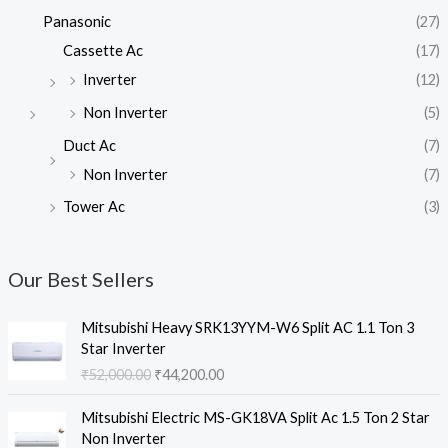
Panasonic
(27)
Cassette Ac
(17)
Inverter
(12)
Non Inverter
(5)
Duct Ac
(7)
Non Inverter
(7)
Tower Ac
(3)
Our Best Sellers
Mitsubishi Heavy SRK13YYM-W6 Split AC 1.1 Ton 3
Star Inverter
O
C
₹
52,000.00
₹
44,200.00
r
u
i
r
Mitsubishi Electric MS-GK18VA Split Ac 1.5 Ton 2 Star
g
r
Non Inverter