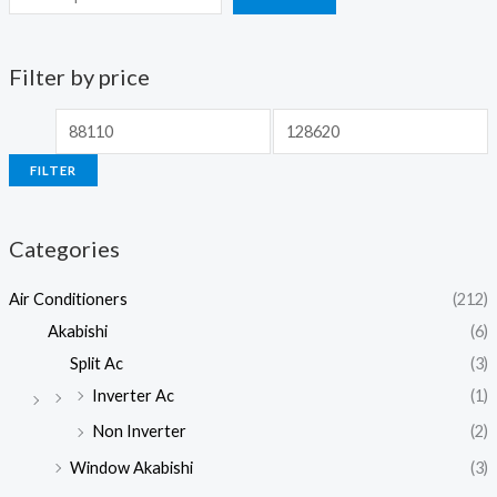
Filter by price
M
M
i
a
FILTER
n
x
p
p
Categories
r
r
i
i
Air Conditioners
(212)
c
c
Akabishi
(6)
e
e
Split Ac
(3)
Inverter Ac
(1)
Non Inverter
(2)
Window Akabishi
(3)