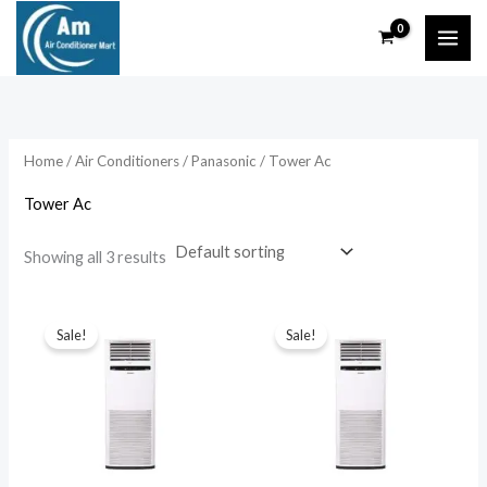
Skip
to
content
Home
/
Air Conditioners
/
Panasonic
/ Tower Ac
Tower Ac
Showing all 3 results
Sale!
Sale!