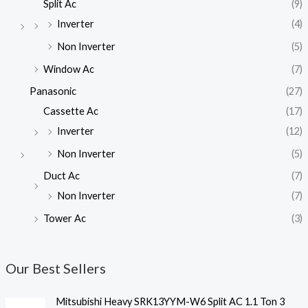
Split Ac
(9)
Inverter
(4)
Non Inverter
(5)
Window Ac
(7)
Panasonic
(27)
Cassette Ac
(17)
Inverter
(12)
Non Inverter
(5)
Duct Ac
(7)
Non Inverter
(7)
Tower Ac
(3)
Our Best Sellers
Mitsubishi Heavy SRK13YYM-W6 Split AC 1.1 Ton 3