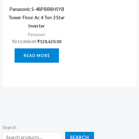
Panasonic S-48PBB8H5YB
Tower Floor Ac 4 Ton 3 Star
Inverter
Panasonic
Original
Current
₹
211,900.00
₹
128,620.00
price
price
was:
is:
READ MORE
₹211,900.00.
₹128,620.00.
Search
SEARCH