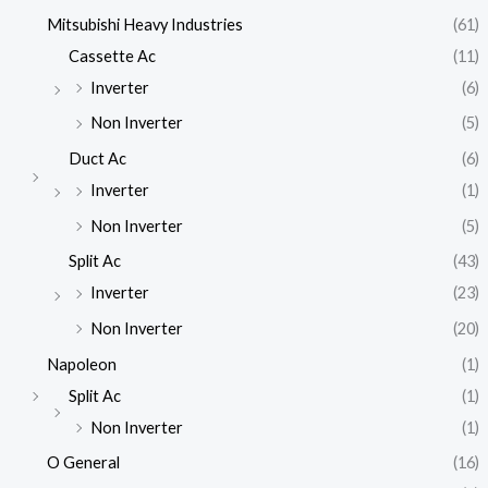
Mitsubishi Heavy Industries
(61)
Cassette Ac
(11)
Inverter
(6)
Non Inverter
(5)
Duct Ac
(6)
Inverter
(1)
Non Inverter
(5)
Split Ac
(43)
Inverter
(23)
Non Inverter
(20)
Napoleon
(1)
Split Ac
(1)
Non Inverter
(1)
O General
(16)