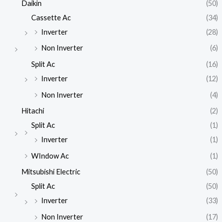
Daikin
(50)
Cassette Ac
(34)
Inverter
(28)
Non Inverter
(6)
Split Ac
(16)
Inverter
(12)
Non Inverter
(4)
Hitachi
(2)
Split Ac
(1)
Inverter
(1)
WIndow Ac
(1)
Mitsubishi Electric
(50)
Split Ac
(50)
Inverter
(33)
Non Inverter
(17)