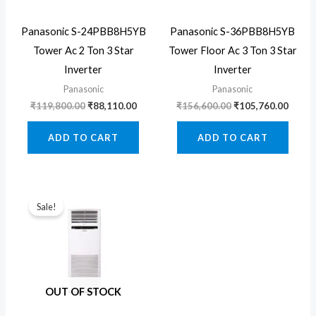
Panasonic S-24PBB8H5YB
Panasonic S-36PBB8H5YB
Tower Ac 2 Ton 3 Star
Tower Floor Ac 3 Ton 3 Star
Inverter
Inverter
Panasonic
Panasonic
Original
Current
Original
Curre
₹
119,800.00
₹
88,110.00
₹
156,600.00
₹
105,760.00
price
price
price
price
was:
is:
was:
is:
ADD TO CART
ADD TO CART
₹119,800.00.
₹88,110.00.
₹156,600.00.
₹105,
Sale!
OUT OF STOCK