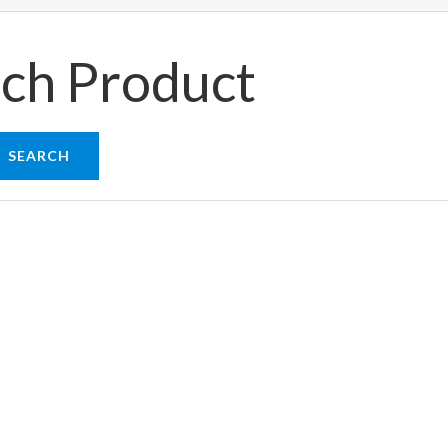
ch Product
SEARCH