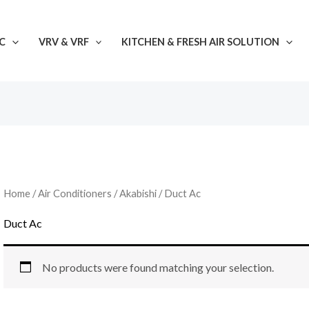
C
VRV & VRF
KITCHEN & FRESH AIR SOLUTION
Home
/
Air Conditioners
/
Akabishi
/ Duct Ac
Duct Ac
No products were found matching your selection.