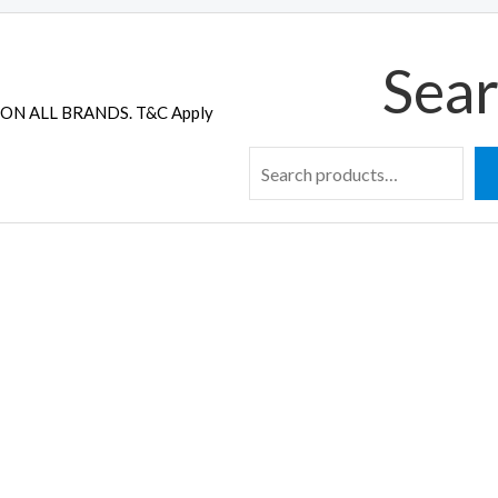
Sear
ON ALL BRANDS. T&C Apply