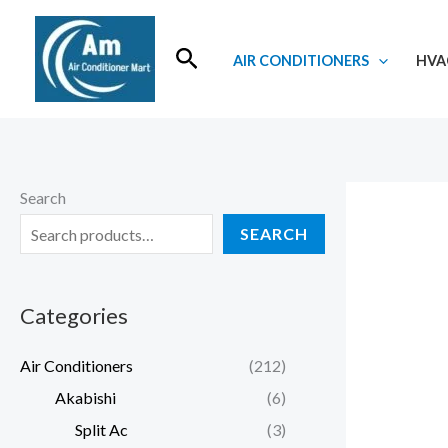
Skip
to
Search
AIR CONDITIONERS
HVA
content
Search
SEARCH
Categories
Air Conditioners
(212)
Akabishi
(6)
Split Ac
(3)