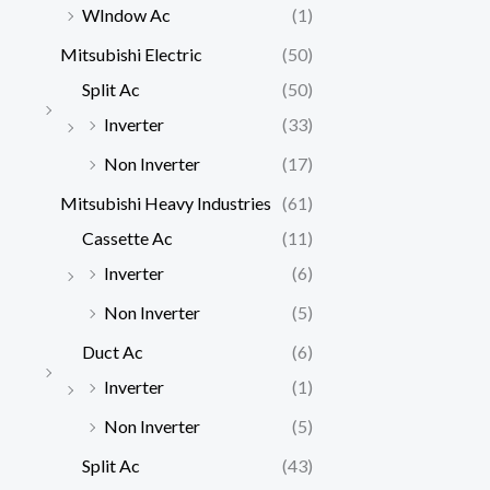
WIndow Ac
(1)
Mitsubishi Electric
(50)
Split Ac
(50)
Inverter
(33)
Non Inverter
(17)
Mitsubishi Heavy Industries
(61)
Cassette Ac
(11)
Inverter
(6)
Non Inverter
(5)
Duct Ac
(6)
Inverter
(1)
Non Inverter
(5)
Split Ac
(43)