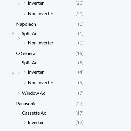
Inverter
(23)
Non Inverter
(20)
Napoleon
(1)
Split Ac
(1)
Non Inverter
(1)
O General
(16)
Split Ac
(9)
Inverter
(4)
Non Inverter
(5)
Window Ac
(7)
Panasonic
(27)
Cassette Ac
(17)
Inverter
(12)