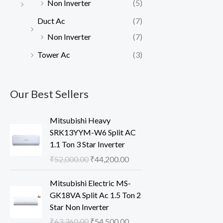
Non Inverter
(5)
Duct Ac
(7)
Non Inverter
(7)
Tower Ac
(3)
Our Best Sellers
Mitsubishi Heavy
SRK13YYM-W6 Split AC
1.1 Ton 3 Star Inverter
O
C
₹
52,000.00
₹
44,200.00
r
u
i
r
Mitsubishi Electric MS-
g
r
GK18VA Split Ac 1.5 Ton 2
i
e
Star Non Inverter
n
n
O
C
₹
63,360.00
₹
54,500.00