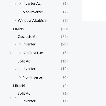
Inverter Ac
(1)
Non Inverter
(2)
Window Akabishi
(3)
Daikin
(50)
Cassette Ac
(34)
Inverter
(28)
Non Inverter
(6)
Split Ac
(16)
Inverter
(12)
Non Inverter
(4)
Hitachi
(2)
Split Ac
(1)
Inverter
(1)