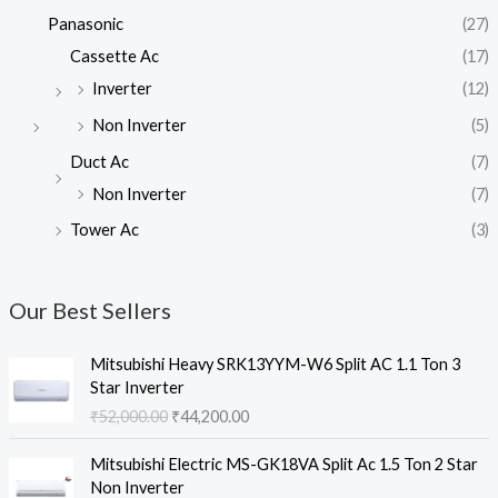
Panasonic
(27)
Cassette Ac
(17)
Inverter
(12)
Non Inverter
(5)
Duct Ac
(7)
Non Inverter
(7)
Tower Ac
(3)
Our Best Sellers
Mitsubishi Heavy SRK13YYM-W6 Split AC 1.1 Ton 3
Star Inverter
O
C
₹
52,000.00
₹
44,200.00
r
u
i
r
Mitsubishi Electric MS-GK18VA Split Ac 1.5 Ton 2 Star
g
r
Non Inverter