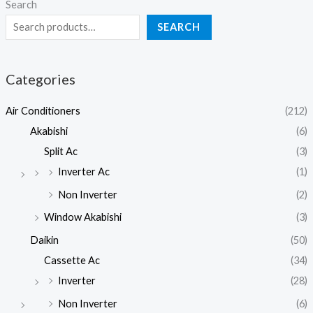
Search
SEARCH
Categories
Air Conditioners
(212)
Akabishi
(6)
Split Ac
(3)
Inverter Ac
(1)
Non Inverter
(2)
Window Akabishi
(3)
Daikin
(50)
Cassette Ac
(34)
Inverter
(28)
Non Inverter
(6)