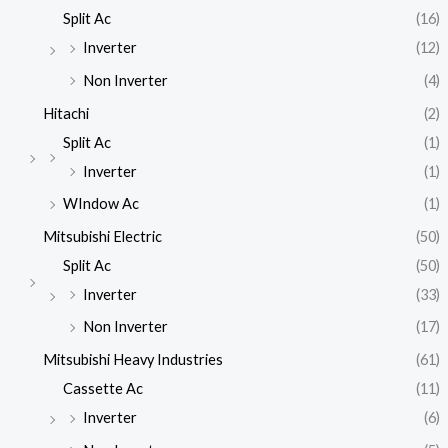
Split Ac
(16)
Inverter
(12)
Non Inverter
(4)
Hitachi
(2)
Split Ac
(1)
Inverter
(1)
WIndow Ac
(1)
Mitsubishi Electric
(50)
Split Ac
(50)
Inverter
(33)
Non Inverter
(17)
Mitsubishi Heavy Industries
(61)
Cassette Ac
(11)
Inverter
(6)