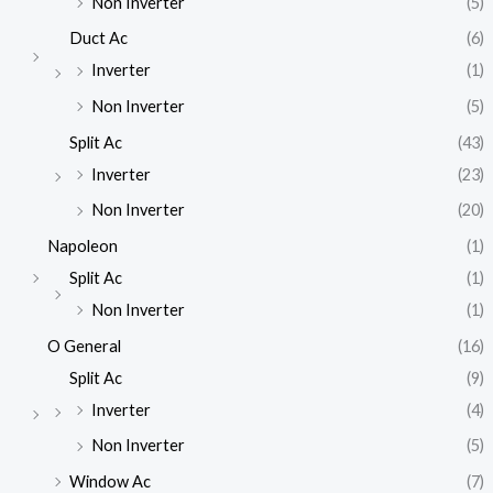
Non Inverter
(5)
Duct Ac
(6)
Inverter
(1)
Non Inverter
(5)
Split Ac
(43)
Inverter
(23)
Non Inverter
(20)
Napoleon
(1)
Split Ac
(1)
Non Inverter
(1)
O General
(16)
Split Ac
(9)
Inverter
(4)
Non Inverter
(5)
Window Ac
(7)