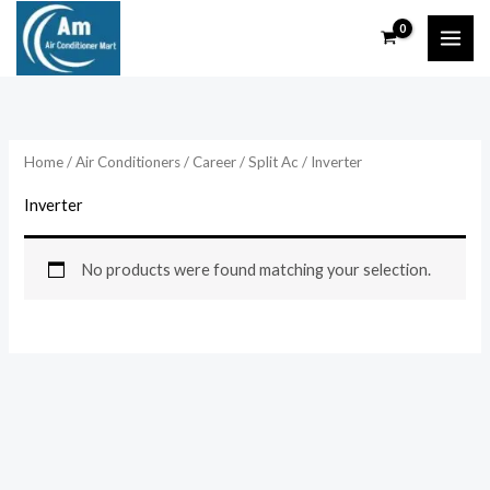
Skip
to
content
Home
/
Air Conditioners
/
Career
/
Split Ac
/ Inverter
Inverter
No products were found matching your selection.