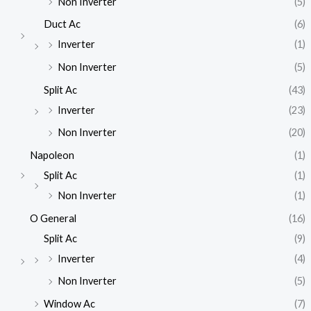
Non Inverter
(5)
Duct Ac
(6)
Inverter
(1)
Non Inverter
(5)
Split Ac
(43)
Inverter
(23)
Non Inverter
(20)
Napoleon
(1)
Split Ac
(1)
Non Inverter
(1)
O General
(16)
Split Ac
(9)
Inverter
(4)
Non Inverter
(5)
Window Ac
(7)