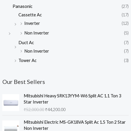
Panasonic
(27)
Cassette Ac
(17)
Inverter
(12)
Non Inverter
(5)
Duct Ac
(7)
Non Inverter
(7)
Tower Ac
(3)
Our Best Sellers
Mitsubishi Heavy SRK13YYM-W6 Split AC 1.1 Ton 3
Star Inverter
O
C
₹
52,000.00
₹
44,200.00
r
u
i
r
Mitsubishi Electric MS-GK18VA Split Ac 1.5 Ton 2 Star
g
r
Non Inverter