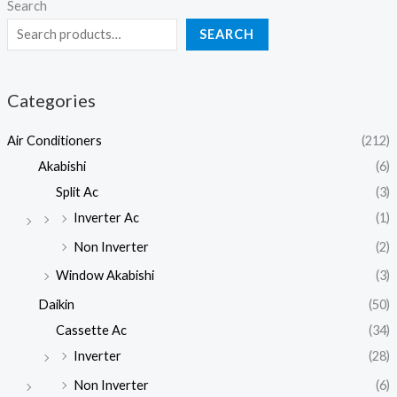
Search
SEARCH
Categories
Air Conditioners
(212)
Akabishi
(6)
Split Ac
(3)
Inverter Ac
(1)
Non Inverter
(2)
Window Akabishi
(3)
Daikin
(50)
Cassette Ac
(34)
Inverter
(28)
Non Inverter
(6)