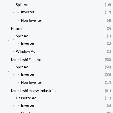
Split Ac
(16)
Inverter
(12)
Non Inverter
(4)
Hitachi
(2)
Split Ac
(1)
Inverter
(1)
WIndow Ac
(1)
Mitsubishi Electric
(50)
Split Ac
(50)
Inverter
(33)
Non Inverter
(17)
Mitsubishi Heavy Industries
(61)
Cassette Ac
(11)
Inverter
(6)