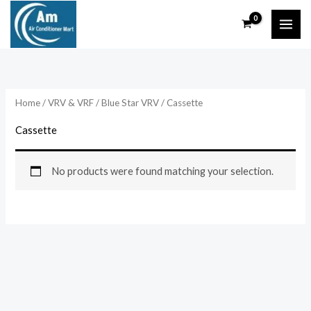
Skip
to
content
Home
/
VRV & VRF
/
Blue Star VRV
/ Cassette
Cassette
No products were found matching your selection.