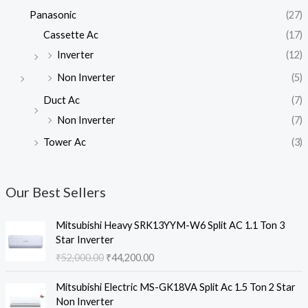
Panasonic
(27)
Cassette Ac
(17)
Inverter
(12)
Non Inverter
(5)
Duct Ac
(7)
Non Inverter
(7)
Tower Ac
(3)
Our Best Sellers
Mitsubishi Heavy SRK13YYM-W6 Split AC 1.1 Ton 3
Star Inverter
O
C
₹
52,000.00
₹
44,200.00
r
u
i
r
Mitsubishi Electric MS-GK18VA Split Ac 1.5 Ton 2 Star
g
r
Non Inverter