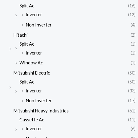
Split Ac
(16)
Inverter
(12)
Non Inverter
(4)
Hitachi
(2)
Split Ac
(1)
Inverter
(1)
WIndow Ac
(1)
Mitsubishi Electric
(50)
Split Ac
(50)
Inverter
(33)
Non Inverter
(17)
Mitsubishi Heavy Industries
(61)
Cassette Ac
(11)
Inverter
(6)