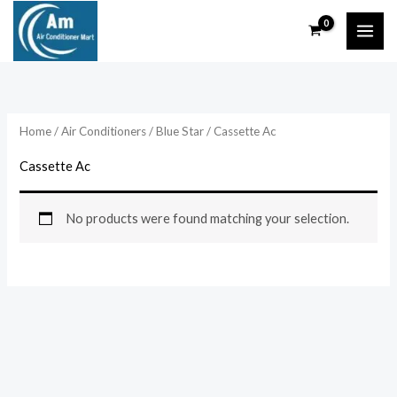
Skip
to
content
Home
/
Air Conditioners
/
Blue Star
/ Cassette Ac
Cassette Ac
No products were found matching your selection.