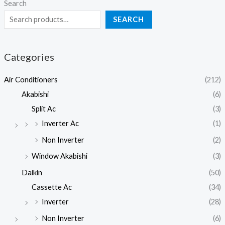
Search
SEARCH
Categories
Air Conditioners
(212)
Akabishi
(6)
Split Ac
(3)
Inverter Ac
(1)
Non Inverter
(2)
Window Akabishi
(3)
Daikin
(50)
Cassette Ac
(34)
Inverter
(28)
Non Inverter
(6)