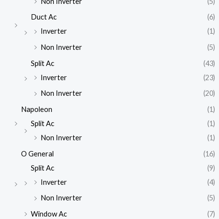
Non Inverter
(5)
Duct Ac
(6)
Inverter
(1)
Non Inverter
(5)
Split Ac
(43)
Inverter
(23)
Non Inverter
(20)
Napoleon
(1)
Split Ac
(1)
Non Inverter
(1)
O General
(16)
Split Ac
(9)
Inverter
(4)
Non Inverter
(5)
Window Ac
(7)