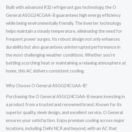
Built with advanced R32 refrigerant gas technology, the O
General ASGG24CGAA-B guarantees high energy efficiency
while being environmentally friendly. The inverter technology
helps maintain a steady temperature, eliminating the need for
frequent power surges. Its robust design not only enhances
durability but also guarantees uninterrupted performance in
the most challenging weather conditions. Whether you’re
battling scorching heat or maintaining a relaxing atmosphere at
home, this AC delivers consistent cooling.
Why Choose O General ASGG24CGAA-B?
Purchasing the O General ASGG24CGAA-B means investing in
a product from a trusted and renowned brand. Known for its
superior quality, sleek design, and excellent service, O General
ensures your satisfaction. Enjoy premium cooling across major
locations, including Delhi NCR and beyond, with an AC that