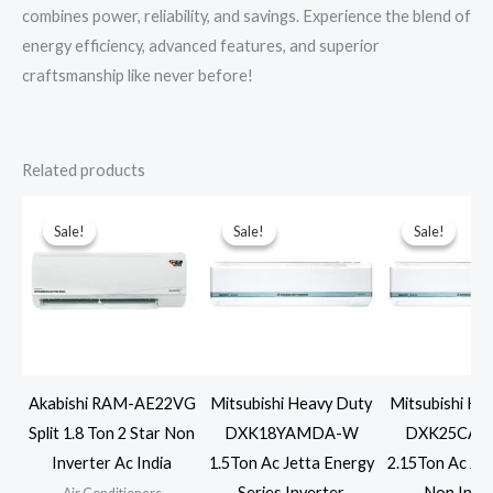
combines power, reliability, and savings. Experience the blend of
energy efficiency, advanced features, and superior
craftsmanship like never before!
Related products
Sale!
Sale!
Sale!
Sale!
Sale!
Sale!
Akabishi RAM-AE22VG
Mitsubishi Heavy Duty
Mitsubishi He
Split 1.8 Ton 2 Star Non
DXK18YAMDA-W
DXK25CAP
Inverter Ac India
1.5Ton Ac Jetta Energy
2.15Ton Ac Jet
Series Inverter
Non Inve