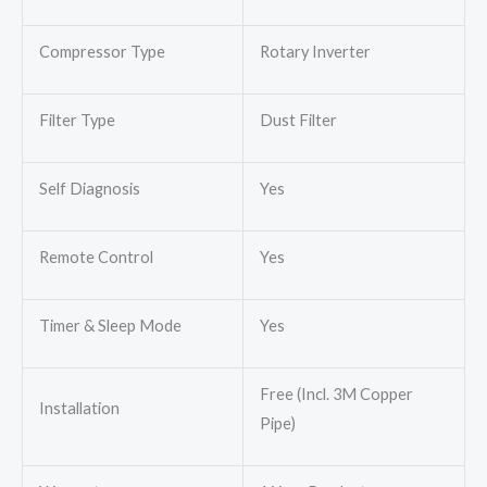
Compressor Type
Rotary Inverter
Filter Type
Dust Filter
Self Diagnosis
Yes
Remote Control
Yes
Timer & Sleep Mode
Yes
Free (Incl. 3M Copper
Installation
Pipe)