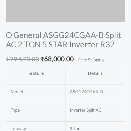
O General ASGG24CGAA-B Split
AC 2 TON 5 STAR Inverter R32
Original
Current
₹
79,570.00
₹
68,000.00
+ Free Shipping
price
price
Feature
Details
was:
is:
Model
ASGG24CGAA-B
₹79,570.00.
₹68,000.00.
Type
Inverter Split AC
Tonnage
2 Ton