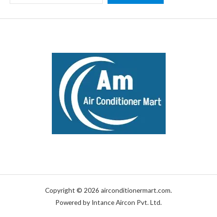
Copyright © 2026 airconditionermart.com.
Powered by Intance Aircon Pvt. Ltd.