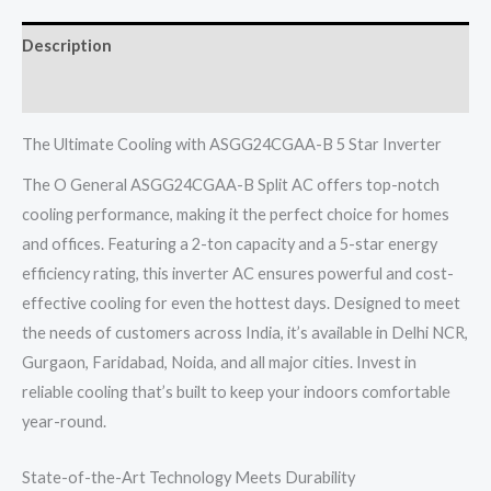
TON
Description
5
STAR
Reviews (0)
Inverter
R32
The Ultimate Cooling with ASGG24CGAA-B 5 Star Inverter
quantity
The O General ASGG24CGAA-B Split AC offers top-notch
cooling performance, making it the perfect choice for homes
and offices. Featuring a 2-ton capacity and a 5-star energy
efficiency rating, this inverter AC ensures powerful and cost-
effective cooling for even the hottest days. Designed to meet
the needs of customers across India, it’s available in Delhi NCR,
Gurgaon, Faridabad, Noida, and all major cities. Invest in
reliable cooling that’s built to keep your indoors comfortable
year-round.
State-of-the-Art Technology Meets Durability