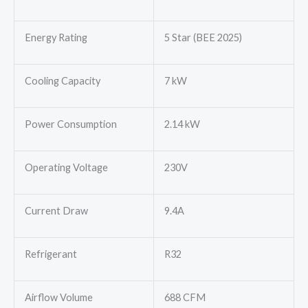
Energy Rating
5 Star (BEE 2025)
Cooling Capacity
7 kW
Power Consumption
2.14 kW
Operating Voltage
230V
Current Draw
9.4A
Refrigerant
R32
Airflow Volume
688 CFM