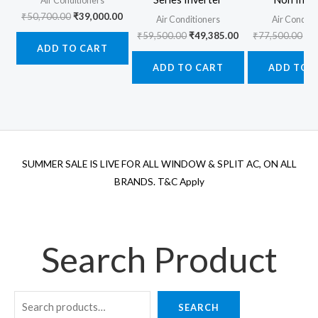
Air Conditioners
Original
Current
₹
50,700.00
₹
39,000.00
Air Conditioners
Air Conditi
price
price
Original
Current
Ori
₹
59,500.00
₹
49,385.00
₹
77,500.00
₹
6
was:
is:
price
price
pr
ADD TO CART
₹50,700.00.
₹39,000.00.
was:
is:
wa
ADD TO CART
ADD TO 
₹59,500.00.
₹49,385.00.
₹7
SUMMER SALE IS LIVE FOR ALL WINDOW & SPLIT AC, ON ALL
BRANDS. T&C Apply
Search Product
SEARCH