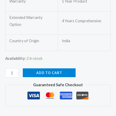
Warranty
1 Year Product
Extended Warranty
4 Years Comprehensive
Option
Country of Origin
India
Availability:
2 in stock
O
ADD TO CART
General
Guaranteed Safe Checkout
ASGG24CGAA-
B
Split
AC
2