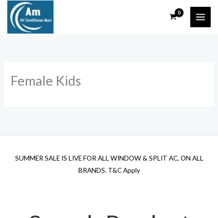
Skip
to
content
Female Kids
SUMMER SALE IS LIVE FOR ALL WINDOW & SPLIT AC, ON ALL
BRANDS. T&C Apply