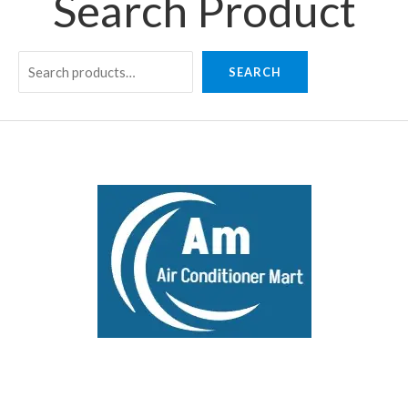
Search Product
SEARCH