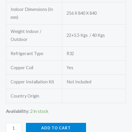
Indoor Dimensions (In
256 X 840 X 840
mm)
Weight Indoor /
22+5.5 Kgs / 40 Kgs
Outdoor
Refrigerant Type
R32
Copper Coil
Yes
Copper Installation Kit
Not Included
Country Origin
Availability:
2 in stock
Daikin
ADD TO CART