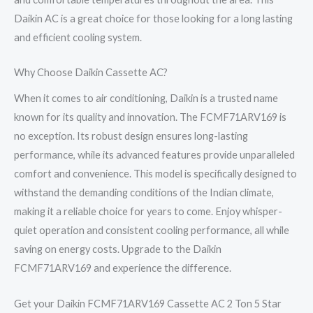
Daikin AC is a great choice for those looking for a long lasting
and efficient cooling system.
Why Choose Daikin Cassette AC?
When it comes to air conditioning, Daikin is a trusted name
known for its quality and innovation. The FCMF71ARV169 is
no exception. Its robust design ensures long-lasting
performance, while its advanced features provide unparalleled
comfort and convenience. This model is specifically designed to
withstand the demanding conditions of the Indian climate,
making it a reliable choice for years to come. Enjoy whisper-
quiet operation and consistent cooling performance, all while
saving on energy costs. Upgrade to the Daikin
FCMF71ARV169 and experience the difference.
Get your Daikin FCMF71ARV169 Cassette AC 2 Ton 5 Star