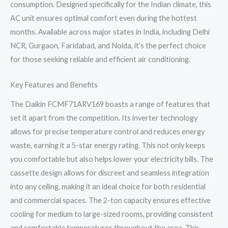
consumption. Designed specifically for the Indian climate, this
AC unit ensures optimal comfort even during the hottest
months. Available across major states in India, including Delhi
NCR, Gurgaon, Faridabad, and Noida, it’s the perfect choice
for those seeking reliable and efficient air conditioning.
Key Features and Benefits
The Daikin FCMF71ARV169 boasts a range of features that
set it apart from the competition. Its inverter technology
allows for precise temperature control and reduces energy
waste, earning it a 5-star energy rating. This not only keeps
you comfortable but also helps lower your electricity bills. The
cassette design allows for discreet and seamless integration
into any ceiling, making it an ideal choice for both residential
and commercial spaces. The 2-ton capacity ensures effective
cooling for medium to large-sized rooms, providing consistent
and comfortable temperatures throughout the area. This