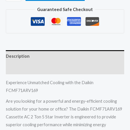
FCMF71ARV169
Guaranteed Safe Checkout
Cassette
Ac
2
Ton
5
Star
Description
Inverter
India
Reviews (0)
quantity
Experience Unmatched Cooling with the Daikin
FCMF71ARV169
Are you looking for a powerful and energy-efficient cooling
solution for your home or office? The Daikin FCMF71ARV169
Cassette AC 2 Ton 5 Star Inverter is engineered to provide
superior cooling performance while minimizing energy