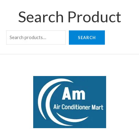
Search Product
SEARCH