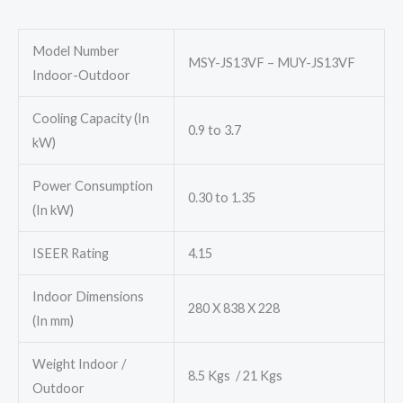
₹51,000.00.
₹32,780.00.
Model Number
MSY-JS13VF – MUY-JS13VF
Indoor-Outdoor
Cooling Capacity (In
0.9 to 3.7
kW)
Power Consumption
0.30 to 1.35
(In kW)
ISEER Rating
4.15
Indoor Dimensions
280 X 838 X 228
(In mm)
Weight Indoor /
8.5 Kgs / 21 Kgs
Outdoor