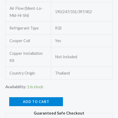
Air Flow (Silent-Lo-
190/247/331/397/452
Mid-Hi-Shi)
Refrigerant Type
R32
Cooper Coil
Yes
Copper Installation
Not Included
Kit
Country Origin
Thailand
Availability:
1 in stock
Mitsubishi
ADD TO CART
Electric
Guaranteed Safe Checkout
MSY-