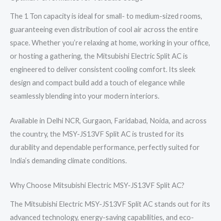
The 1 Ton capacity is ideal for small- to medium-sized rooms,
guaranteeing even distribution of cool air across the entire
space. Whether you’re relaxing at home, working in your office,
or hosting a gathering, the Mitsubishi Electric Split AC is
engineered to deliver consistent cooling comfort. Its sleek
design and compact build add a touch of elegance while
seamlessly blending into your modern interiors.
Available in Delhi NCR, Gurgaon, Faridabad, Noida, and across
the country, the MSY-JS13VF Split AC is trusted for its
durability and dependable performance, perfectly suited for
India’s demanding climate conditions.
Why Choose Mitsubishi Electric MSY-JS13VF Split AC?
The Mitsubishi Electric MSY-JS13VF Split AC stands out for its
advanced technology, energy-saving capabilities, and eco-