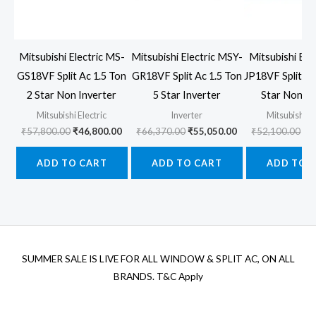
Mitsubishi Electric MS-
Mitsubishi Electric MSY-
Mitsubishi Ele
GS18VF Split Ac 1.5 Ton
GR18VF Split Ac 1.5 Ton
JP18VF Split Ac
2 Star Non Inverter
5 Star Inverter
Star Non In
Mitsubishi Electric
Inverter
Mitsubishi El
Original
Current
Original
Current
Ori
₹
57,800.00
₹
46,800.00
₹
66,370.00
₹
55,050.00
₹
52,100.00
₹
4
price
price
price
price
pr
was:
is:
was:
is:
wa
ADD TO CART
ADD TO CART
ADD TO 
₹57,800.00.
₹46,800.00.
₹66,370.00.
₹55,050.00.
₹5
SUMMER SALE IS LIVE FOR ALL WINDOW & SPLIT AC, ON ALL
BRANDS. T&C Apply