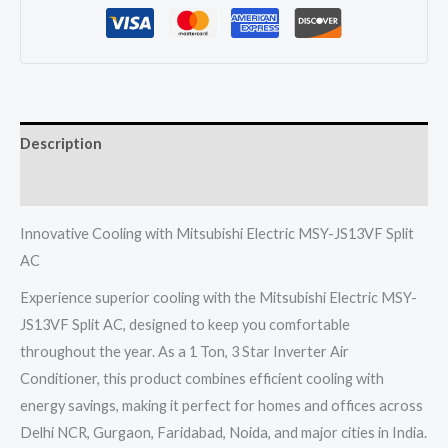
JS13VF
Split
Ac
1
Ton
Description
3
Star
Reviews (0)
Inverter
quantity
Innovative Cooling with Mitsubishi Electric MSY-JS13VF Split
AC
Experience superior cooling with the Mitsubishi Electric MSY-
JS13VF Split AC, designed to keep you comfortable
throughout the year. As a 1 Ton, 3 Star Inverter Air
Conditioner, this product combines efficient cooling with
energy savings, making it perfect for homes and offices across
Delhi NCR, Gurgaon, Faridabad, Noida, and major cities in India.