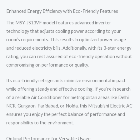
Enhanced Energy Efficiency with Eco-Friendly Features
The MSY-JS13VF model features advanced inverter
technology that adjusts cooling power according to your
room’s requirements. This results in optimized power usage
and reduced electricity bills. Additionally, with its 3-star energy
rating, you can rest assured of eco-friendly operation without
compromising on performance or quality.
Its eco-friendly refrigerants minimize environmental impact
while offering steady and effective cooling. If you’re in search
of a reliable Air Conditioner for metropolitan areas like Delhi
NCR, Gurgaon, Faridabad, or Noida, this Mitsubishi Electric AC
ensures you enjoy the perfect balance of performance and
responsibility to the environment.
Optimal Performance for Versatile Usage