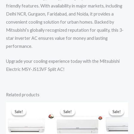
friendly features. With availability in major markets, including
Delhi NCR, Gurgaon, Faridabad, and Noida, it provides a
convenient cooling solution for urban homes. Backed by
Mitsubishi’s globally recognized reputation for quality, this 3-
star inverter AC ensures value for money and lasting
performance.
Upgrade your cooling experience today with the Mitsubishi
Electric MSY-JS13VF Split AC!
Related products
Sale!
Sale!
Sale!
Sale!
Sale!
Sale!