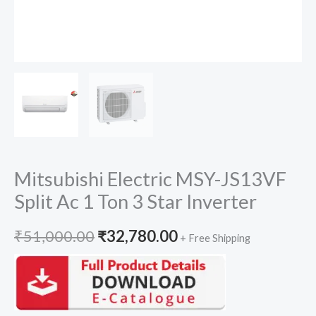
Mitsubishi Electric MSY-JS13VF
Split Ac 1 Ton 3 Star Inverter
Original
Current
₹
51,000.00
₹
32,780.00
+ Free Shipping
price
price
was:
is: