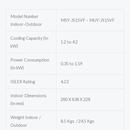
₹54,700.00.
₹44,300.00.
Model Number
MSY-JS15VF – MUY-JS15VF
Indoor-Outdoor
Cooling Capacity (In
1.2 to 4.2
kW)
Power Consumption
0.35 to 1.59
(In kW)
ISEER Rating
4.23
Indoor Dimensions
280 X 838 X 228
(In mm)
Weight Indoor /
8.5 Kgs / 24.5 Kgs
Outdoor