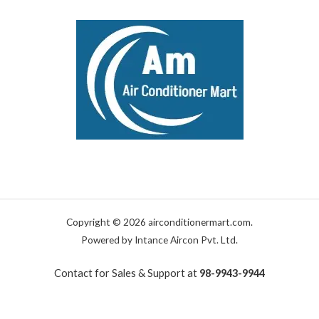
Copyright © 2026 airconditionermart.com.
Powered by Intance Aircon Pvt. Ltd.
Contact for Sales & Support at
98-9943-9944