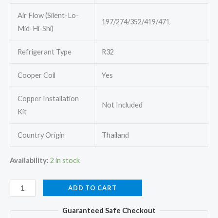
Air Flow (Silent-Lo-
197/274/352/419/471
Mid-Hi-Shi)
Refrigerant Type
R32
Cooper Coil
Yes
Copper Installation
Not Included
Kit
Country Origin
Thailand
Availability:
2 in stock
Mitsubishi
ADD TO CART
Electric
Guaranteed Safe Checkout
MSY-