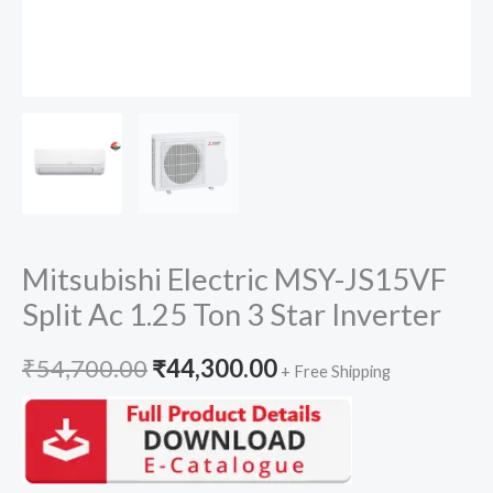
Mitsubishi Electric MSY-JS15VF
Split Ac 1.25 Ton 3 Star Inverter
Original
Current
₹
54,700.00
₹
44,300.00
+ Free Shipping
price
price
was:
is: