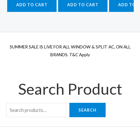
was:
is:
was:
is:
wa
ADD TO CART
ADD TO CART
ADD TO 
₹52,540.00.
₹43,500.00.
₹55,560.00.
₹43,500.00.
₹4
SUMMER SALE IS LIVE FOR ALL WINDOW & SPLIT AC, ON ALL
BRANDS. T&C Apply
Search Product
SEARCH