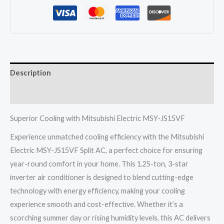
JS15VF
Split
Ac
1.25
Ton
Description
3
Star
Reviews (0)
Inverter
quantity
Superior Cooling with Mitsubishi Electric MSY-JS15VF
Experience unmatched cooling efficiency with the Mitsubishi
Electric MSY-JS15VF Split AC, a perfect choice for ensuring
year-round comfort in your home. This 1.25-ton, 3-star
inverter air conditioner is designed to blend cutting-edge
technology with energy efficiency, making your cooling
experience smooth and cost-effective. Whether it’s a
scorching summer day or rising humidity levels, this AC delivers