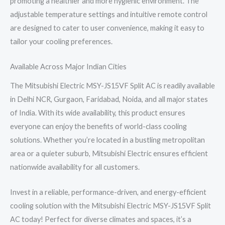
promoting a healthier and more hygienic environment. The
adjustable temperature settings and intuitive remote control
are designed to cater to user convenience, making it easy to
tailor your cooling preferences.
Available Across Major Indian Cities
The Mitsubishi Electric MSY-JS15VF Split AC is readily available
in Delhi NCR, Gurgaon, Faridabad, Noida, and all major states
of India. With its wide availability, this product ensures
everyone can enjoy the benefits of world-class cooling
solutions. Whether you’re located in a bustling metropolitan
area or a quieter suburb, Mitsubishi Electric ensures efficient
nationwide availability for all customers.
Invest in a reliable, performance-driven, and energy-efficient
cooling solution with the Mitsubishi Electric MSY-JS15VF Split
AC today! Perfect for diverse climates and spaces, it’s a