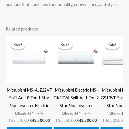
product that combines functionality, convenience, and style.
Related products
Sale!
Sale!
Sale!
Sale!
Sale!
Sale!
Mitsubishi MS-AJZ22VF
Mitsubishi Electric MS-
Mitsubishi Ele
Split Ac 1.8 Ton 1 Star
GK13VA Split Ac 1 Ton 2
GS13VF Split A
Non Inverter Electric
Star Non Inverter
Star Non In
Mitsubishi Electric
Mitsubishi Electric
Mitsubishi El
Original
Current
Original
Current
Ori
₹
52,540.00
₹
43,500.00
₹
55,560.00
₹
43,500.00
₹
46,300.00
₹
3
price
price
price
price
pr