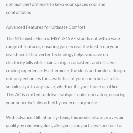
optimum performance to keep your spaces cool and
comfortable.
Advanced Features for Ultimate Comfort
The Mitsubishi Electric MSY-JS15VF stands out with a wide
range of features, ensuring you receive the best from your
investment. Its inverter technology helps you save on
electricity bills while maintaining a consistent and efficient
cooling experience. Furthermore, the sleek and modern design
not only enhances the aesthetics of your room but also fits
seamlessly into any space, whether it’s your home or office.
This AC is crafted to deliver whisper-quiet operation, ensuring
your peace isn’t disturbed by unnecessary noise.
With advanced filtration systems, this model also improves air
quality by removing dust, allergens, and particles—perfect for