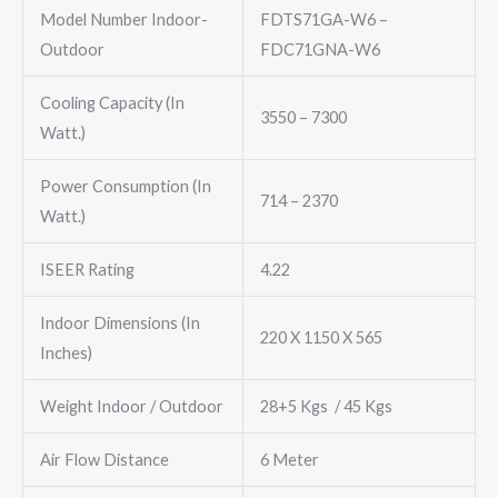
Model Number Indoor-
FDTS71GA-W6 –
Outdoor
FDC71GNA-W6
Cooling Capacity (In
3550 – 7300
Watt.)
Power Consumption (In
714 – 2370
Watt.)
ISEER Rating
4.22
Indoor Dimensions (In
220 X 1150 X 565
Inches)
Weight Indoor / Outdoor
28+5 Kgs / 45 Kgs
Air Flow Distance
6 Meter