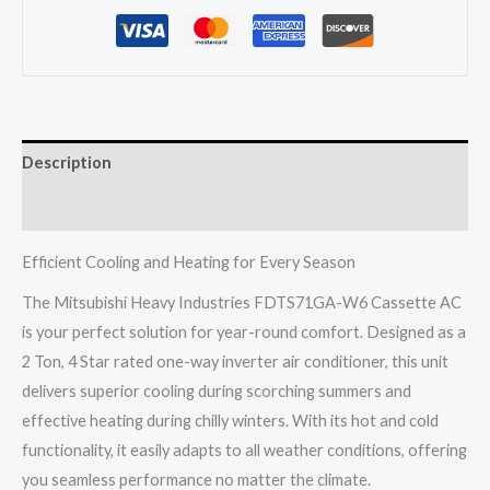
W6
Cassette
Ac
2
Ton
Description
4
Star
Reviews (0)
One
Way
Efficient Cooling and Heating for Every Season
Inverter
The Mitsubishi Heavy Industries FDTS71GA-W6 Cassette AC
Hot
is your perfect solution for year-round comfort. Designed as a
&
2 Ton, 4 Star rated one-way inverter air conditioner, this unit
Cold
delivers superior cooling during scorching summers and
quantity
effective heating during chilly winters. With its hot and cold
functionality, it easily adapts to all weather conditions, offering
you seamless performance no matter the climate.