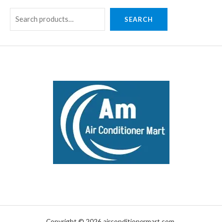
SEARCH
Copyright © 2026 airconditionermart.com.