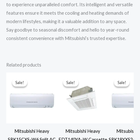
to experience unparalleled comfort. Its intelligent and versatile
features ensure it meets the cooling and heating demands of
modern lifestyles, making it a valuable addition to any space.
Say goodbye to seasonal discomfort and hello to year-round
consistent convenience with Mitsubishi’s trusted expertise.
Related products
Sale!
Sale!
Sale!
Sale!
Sale!
Sale!
Mitsubishi Heavy
Mitsubishi Heavy
Mitsubishi
SRK15CXS-W6 Split AC
FDT140YA-W Cassette
SRK18YXS2-W6 