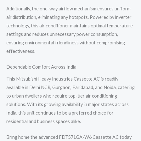
Additionally, the one-way airflow mechanism ensures uniform
air distribution, eliminating any hotspots. Powered by inverter
technology, this air conditioner maintains optimal temperature
settings and reduces unnecessary power consumption,
ensuring environmental friendliness without compromising
effectiveness.
Dependable Comfort Across India
This Mitsubishi Heavy Industries Cassette AC is readily
available in Delhi NCR, Gurgaon, Faridabad, and Noida, catering
to urban dwellers who require top-tier air conditioning
solutions. With its growing availability in major states across
India, this unit continues to be a preferred choice for
residential and business spaces alike.
Bring home the advanced FDTS71GA-W6 Cassette AC today