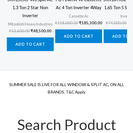
1.3 Ton 2 Star Non
Ac 4 Ton Inverter 4Way
1.65 Ton 5 Star
Inverter
Cassette Ac
Inverte
Original
Current
Ori
₹
218,000.00
₹
185,300.00
₹
74,000.00
₹
6
Mitsubishi Heavy Industries
price
price
pr
Original
Current
₹
53,600.00
₹
48,500.00
was:
is:
wa
price
price
ADD TO CART
ADD TO 
₹218,000.00.
₹185,300.00.
₹7
was:
is:
ADD TO CART
₹53,600.00.
₹48,500.00.
SUMMER SALE IS LIVE FOR ALL WINDOW & SPLIT AC, ON ALL
BRANDS. T&C Apply
Search Product