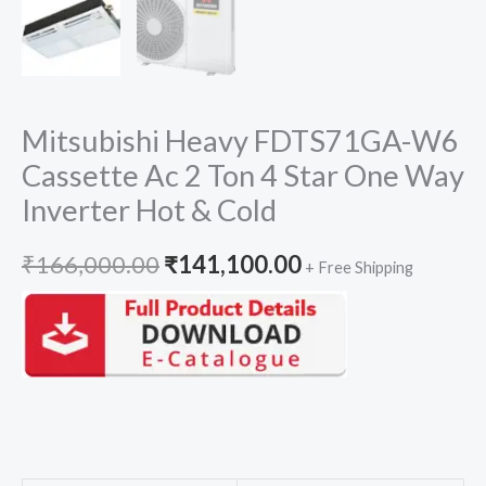
Mitsubishi Heavy FDTS71GA-W6
Cassette Ac 2 Ton 4 Star One Way
Inverter Hot & Cold
Original
Current
₹
166,000.00
₹
141,100.00
+ Free Shipping
price
price
was:
is:
₹166,000.00.
₹141,100.00.