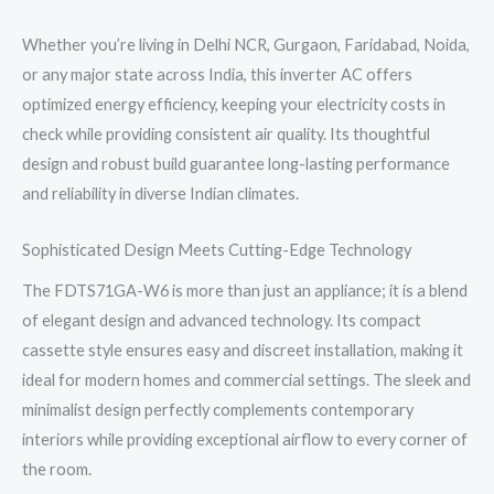
Whether you’re living in Delhi NCR, Gurgaon, Faridabad, Noida,
or any major state across India, this inverter AC offers
optimized energy efficiency, keeping your electricity costs in
check while providing consistent air quality. Its thoughtful
design and robust build guarantee long-lasting performance
and reliability in diverse Indian climates.
Sophisticated Design Meets Cutting-Edge Technology
The FDTS71GA-W6 is more than just an appliance; it is a blend
of elegant design and advanced technology. Its compact
cassette style ensures easy and discreet installation, making it
ideal for modern homes and commercial settings. The sleek and
minimalist design perfectly complements contemporary
interiors while providing exceptional airflow to every corner of
the room.