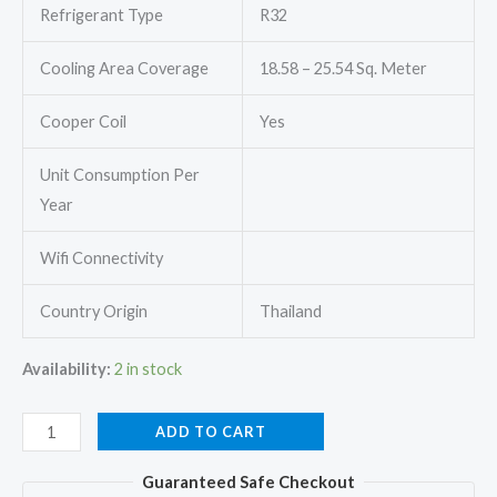
Refrigerant Type
R32
Cooling Area Coverage
18.58 – 25.54 Sq. Meter
Cooper Coil
Yes
Unit Consumption Per
Year
Wifi Connectivity
Country Origin
Thailand
Availability:
2 in stock
Mitsubishi
ADD TO CART
Heavy
Guaranteed Safe Checkout
FDTS71GA-