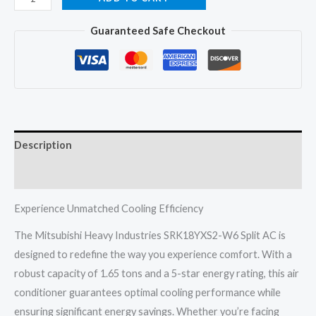
Heavy
Guaranteed Safe Checkout
SRK18YXS2-
W6
Split
AC
1.65
Ton
Description
5
Star
Reviews (0)
Inverter
quantity
Experience Unmatched Cooling Efficiency
The Mitsubishi Heavy Industries SRK18YXS2-W6 Split AC is
designed to redefine the way you experience comfort. With a
robust capacity of 1.65 tons and a 5-star energy rating, this air
conditioner guarantees optimal cooling performance while
ensuring significant energy savings. Whether you’re facing