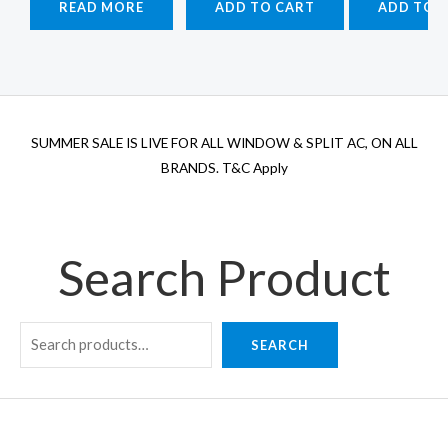
READ MORE
ADD TO CART
ADD TO 
₹115,900.00.
₹113,500.00.
₹70,800.00.
₹60,180.00.
₹1
SUMMER SALE IS LIVE FOR ALL WINDOW & SPLIT AC, ON ALL
BRANDS. T&C Apply
Search Product
SEARCH