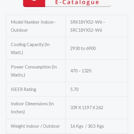
₹74,000.00.
₹65,000.00.
Model Number Indoor-
SRK18YXS2-W6 –
Outdoor
SRC18YXS2-W6
Cooling Capacity (In
2930 to 6900
Watt.)
Power Consumption (In
470 – 1320
Watts.)
ISEER Rating
5.70
Indoor Dimensions (In
339 X 1197 X 262
Inches)
Weight Indoor / Outdoor
16 Kgs / 30.5 Kgs