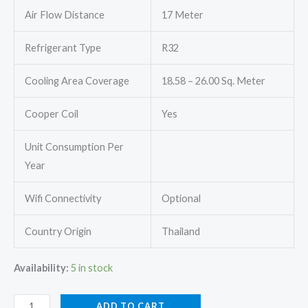
Air Flow Distance
17 Meter
Refrigerant Type
R32
Cooling Area Coverage
18.58 – 26.00 Sq. Meter
Cooper Coil
Yes
Unit Consumption Per
Year
Wifi Connectivity
Optional
Country Origin
Thailand
Availability:
5 in stock
Mitsubishi
ADD TO CART