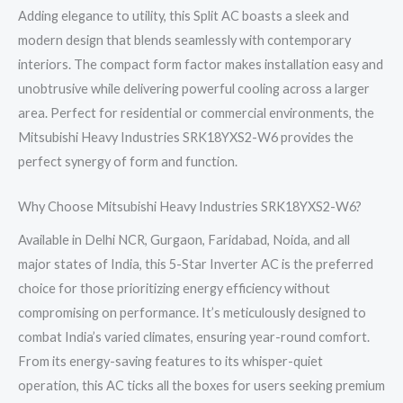
Adding elegance to utility, this Split AC boasts a sleek and
modern design that blends seamlessly with contemporary
interiors. The compact form factor makes installation easy and
unobtrusive while delivering powerful cooling across a larger
area. Perfect for residential or commercial environments, the
Mitsubishi Heavy Industries SRK18YXS2-W6 provides the
perfect synergy of form and function.
Why Choose Mitsubishi Heavy Industries SRK18YXS2-W6?
Available in Delhi NCR, Gurgaon, Faridabad, Noida, and all
major states of India, this 5-Star Inverter AC is the preferred
choice for those prioritizing energy efficiency without
compromising on performance. It’s meticulously designed to
combat India’s varied climates, ensuring year-round comfort.
From its energy-saving features to its whisper-quiet
operation, this AC ticks all the boxes for users seeking premium