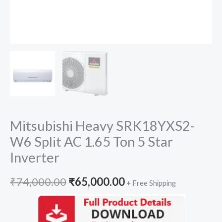
Mitsubishi Heavy SRK18YXS2-
W6 Split AC 1.65 Ton 5 Star
Inverter
Original
Current
₹
74,000.00
₹
65,000.00
+ Free Shipping
price
price
was:
is: