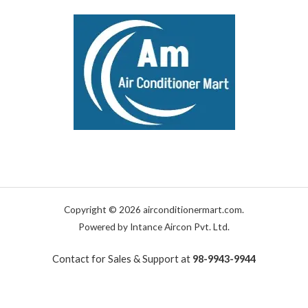
Copyright © 2026 airconditionermart.com.
Powered by Intance Aircon Pvt. Ltd.
Contact for Sales & Support at
98-9943-9944