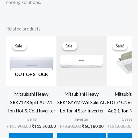
cooling solutions.
Related products
Sale!
Sale!
Sale!
Sale!
Sale!
Sale!
OUT OF STOCK
Mitsubishi Heavy
Mitsubishi Heavy
Mitsubishi
SRK71ZR Split AC 2.1
SRK18YYM-W6 Split AC
FDT71CNV-S6 
Ton Hot & Cold Inverter
1.6 Ton 4 Star Inverter
Ac 2.1 Ton Non
Inverter
Inverter
Cassette
Original
Current
Original
Current
Ori
₹
115,900.00
₹
113,500.00
₹
70,800.00
₹
60,180.00
₹
121,000.00
₹
1
price
price
price
price
pr
was:
is:
was:
is:
wa