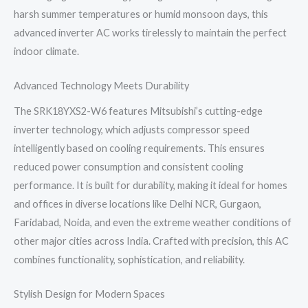
harsh summer temperatures or humid monsoon days, this
advanced inverter AC works tirelessly to maintain the perfect
indoor climate.
Advanced Technology Meets Durability
The SRK18YXS2-W6 features Mitsubishi’s cutting-edge
inverter technology, which adjusts compressor speed
intelligently based on cooling requirements. This ensures
reduced power consumption and consistent cooling
performance. It is built for durability, making it ideal for homes
and offices in diverse locations like Delhi NCR, Gurgaon,
Faridabad, Noida, and even the extreme weather conditions of
other major cities across India. Crafted with precision, this AC
combines functionality, sophistication, and reliability.
Stylish Design for Modern Spaces