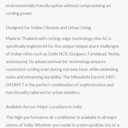
environmentally friendly option without compromising on
cooling power.
Designed for Indian Climates and Urban Living
Made in Thailand with cutting-edge technology, this AC is
specifically engineered for the unique temperature challenges
of Indian cities such as Delhi NCR, Gurgaon, Faridabad, Noida,
and beyond. Its advanced inverter technology ensures
consistent cooling even during extreme heat, while minimizing
noise and enhancing durability. The Mitsubishi Electric MSY-
GR18VFT is the perfect combination of sophistication and
functionality tailored for urban dwellers.
Available Across Major Locations in India
This high-performance air conditioner is available in all major
states of India. Whether you reside in a metropolitan city or a