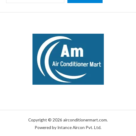
Copyright © 2026 airconditionermart.com.
Powered by Intance Aircon Pvt. Ltd.