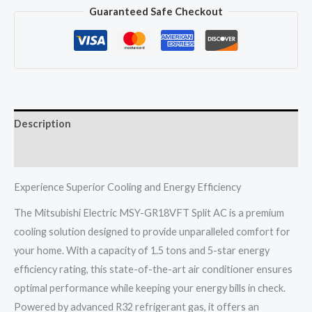
Guaranteed Safe Checkout
GR18VFT
Split
Ac
1.5
Ton
5
Description
Star
Inverter
Reviews (0)
Electric
R32
Experience Superior Cooling and Energy Efficiency
Thailand
The Mitsubishi Electric MSY-GR18VFT Split AC is a premium
quantity
cooling solution designed to provide unparalleled comfort for
your home. With a capacity of 1.5 tons and 5-star energy
efficiency rating, this state-of-the-art air conditioner ensures
optimal performance while keeping your energy bills in check.
Powered by advanced R32 refrigerant gas, it offers an