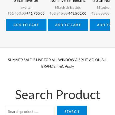
5 Star Inverter
Non Inverter Electric
2 Star Non I
Inverter
Mitsubishi Electric
Mitsubishi El
Original
Current
Original
Current
Ori
₹
51,450.00
₹
41,700.00
₹
52,540.00
₹
43,500.00
₹
38,500.00
₹
3
price
price
price
price
pr
was:
is:
was:
is:
wa
ADD TO CART
ADD TO CART
ADD TO 
₹51,450.00.
₹41,700.00.
₹52,540.00.
₹43,500.00.
₹3
SUMMER SALE IS LIVE FOR ALL WINDOW & SPLIT AC, ON ALL
BRANDS. T&C Apply
Search Product
SEARCH