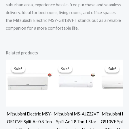
suburban area, experience hassle-free purchase and seamless
delivery. Ideal for bedrooms, living rooms, and office spaces,
the Mitsubishi Electric MSY-GR18VFT stands out as a reliable
companion for a more comfortable life.
Related products
Sale!
Sale!
Sale!
Sale!
Sale!
Sale!
Mitsubishi Electric MSY-
Mitsubishi MS-AJZ22VF
Mitsubishi Ele
GR10VF Split Ac 0.8 Ton
Split Ac 1.8 Ton 1 Star
GS10VF Split A