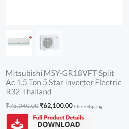
Mitsubishi MSY-GR18VFT Split
Ac 1.5 Ton 5 Star Inverter Electric
R32 Thailand
Original
Current
₹
75,040.00
₹
62,100.00
+ Free Shipping
price
price
was:
is: