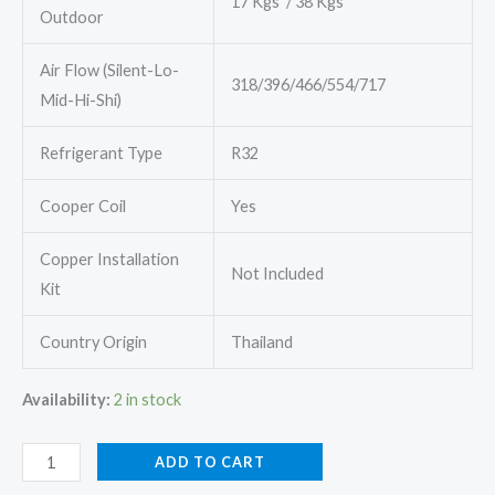
17 Kgs / 38 Kgs
Outdoor
Air Flow (Silent-Lo-
318/396/466/554/717
Mid-Hi-Shi)
Refrigerant Type
R32
Cooper Coil
Yes
Copper Installation
Not Included
Kit
Country Origin
Thailand
Availability:
2 in stock
Mitsubishi
ADD TO CART
MSY-