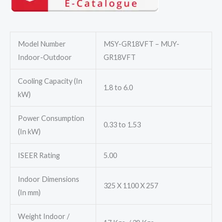
₹75,040.00.
₹62,100.00.
Model Number
MSY-GR18VFT – MUY-
Indoor-Outdoor
GR18VFT
Cooling Capacity (In
1.8 to 6.0
kW)
Power Consumption
0.33 to 1.53
(In kW)
ISEER Rating
5.00
Indoor Dimensions
325 X 1100 X 257
(In mm)
Weight Indoor /