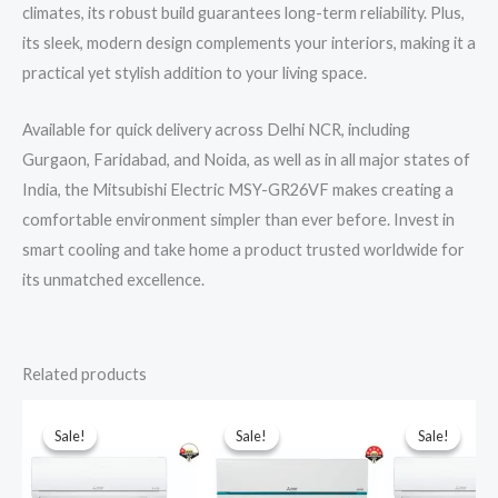
climates, its robust build guarantees long-term reliability. Plus,
its sleek, modern design complements your interiors, making it a
practical yet stylish addition to your living space.
Available for quick delivery across Delhi NCR, including
Gurgaon, Faridabad, and Noida, as well as in all major states of
India, the Mitsubishi Electric MSY-GR26VF makes creating a
comfortable environment simpler than ever before. Invest in
smart cooling and take home a product trusted worldwide for
its unmatched excellence.
Related products
Sale!
Sale!
Sale!
Sale!
Sale!
Sale!