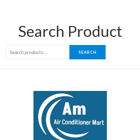
Search Product
SEARCH