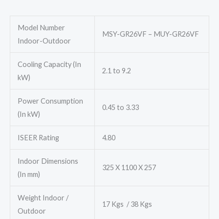
₹96,800.00.
₹78,000.00.
Model Number
MSY-GR26VF – MUY-GR26VF
Indoor-Outdoor
Cooling Capacity (In
2.1 to 9.2
kW)
Power Consumption
0.45 to 3.33
(In kW)
ISEER Rating
4.80
Indoor Dimensions
325 X 1100 X 257
(In mm)
Weight Indoor /
17 Kgs / 38 Kgs
Outdoor