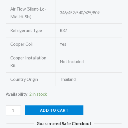
Air Flow (Silent-Lo-
346/452/540/625/809
Mid-Hi-Shi)
Refrigerant Type
R32
Cooper Coil
Yes
Copper Installation
Not Included
Kit
Country Origin
Thailand
Availability:
2 in stock
Mitsubishi
ADD TO CART
MSY-
Guaranteed Safe Checkout
GR26VF