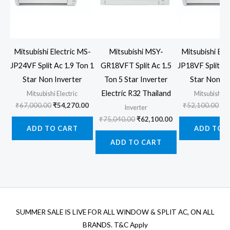
Mitsubishi Electric MS-
Mitsubishi MSY-
Mitsubishi Ele
JP24VF Split Ac 1.9 Ton 1
GR18VFT Split Ac 1.5
JP18VF Split Ac
Star Non Inverter
Ton 5 Star Inverter
Star Non In
Electric R32 Thailand
Mitsubishi Electric
Mitsubishi El
Original
Current
Ori
₹
67,000.00
₹
54,270.00
₹
52,100.00
₹
4
Inverter
price
price
pr
Original
Current
₹
75,040.00
₹
62,100.00
was:
is:
wa
price
price
ADD TO CART
ADD TO 
₹67,000.00.
₹54,270.00.
₹5
was:
is:
ADD TO CART
₹75,040.00.
₹62,100.00.
SUMMER SALE IS LIVE FOR ALL WINDOW & SPLIT AC, ON ALL
BRANDS. T&C Apply