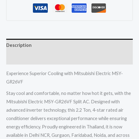
Split
Ac
2.2
Ton
4
Description
Star
Inverter
Reviews (0)
Electric
quantity
Experience Superior Cooling with Mitsubishi Electric MSY-
GR26VF
Stay cool and comfortable, no matter how hot it gets, with the
Mitsubishi Electric MSY-GR26VF Split AC. Designed with
advanced inverter technology, this 2.2 Ton, 4-star rated air
conditioner delivers exceptional performance while ensuring
energy efficiency. Proudly engineered in Thailand, it is now
available in Delhi NCR, Gurgaon, Faridabad, Noida, and across