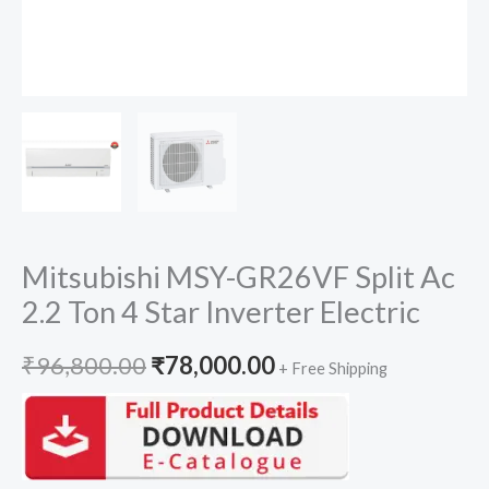
Mitsubishi MSY-GR26VF Split Ac
2.2 Ton 4 Star Inverter Electric
Original
Current
₹
96,800.00
₹
78,000.00
+ Free Shipping
price
price
was:
is: