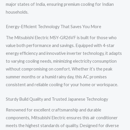
major states of India, ensuring premium cooling for Indian
households.
Energy-Efficient Technology That Saves You More
The Mitsubishi Electric MSY-GR26VF is built for those who
value both performance and savings. Equipped with 4-star
energy efficiency and innovative inverter technology, it adapts
to varying cooling needs, minimizing electricity consumption
without compromising on comfort. Whether it’s the peak
summer months or a humid rainy day, this AC promises
consistent and reliable cooling for your home or workspace.
Sturdy Build Quality and Trusted Japanese Technology
Renowned for excellent craftsmanship and durable
components, Mitsubishi Electric ensures this air conditioner
meets the highest standards of quality. Designed for diverse