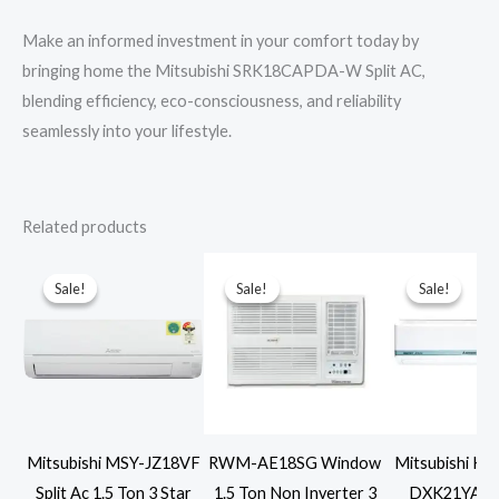
Make an informed investment in your comfort today by
bringing home the Mitsubishi SRK18CAPDA-W Split AC,
blending efficiency, eco-consciousness, and reliability
seamlessly into your lifestyle.
Related products
Sale!
Sale!
Sale!
Sale!
Sale!
Sale!
Mitsubishi MSY-JZ18VF
RWM-AE18SG Window
Mitsubishi He
Split Ac 1.5 Ton 3 Star
1.5 Ton Non Inverter 3
DXK21YA