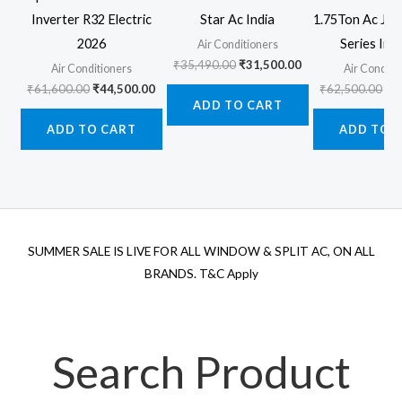
Inverter R32 Electric
Star Ac India
1.75Ton Ac Jet
2026
Series Inv
Air Conditioners
Original
Current
₹
35,490.00
₹
31,500.00
Air Conditioners
Air Conditi
price
price
Original
Current
Ori
₹
61,600.00
₹
44,500.00
₹
62,500.00
₹
5
was:
is:
price
price
pr
ADD TO CART
₹35,490.00.
₹31,500.00.
was:
is:
wa
ADD TO CART
ADD TO 
₹61,600.00.
₹44,500.00.
₹6
SUMMER SALE IS LIVE FOR ALL WINDOW & SPLIT AC, ON ALL
BRANDS. T&C Apply
Search Product