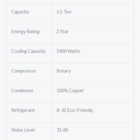
Capacity
1.5 Ton
Energy Rating
2 Star
Cooling Capacity
5400 Watts
Compressor
Rotary
Condenser
100% Copper
Refrigerant
R-32 Eco-Friendly
Noise Level
31 dB