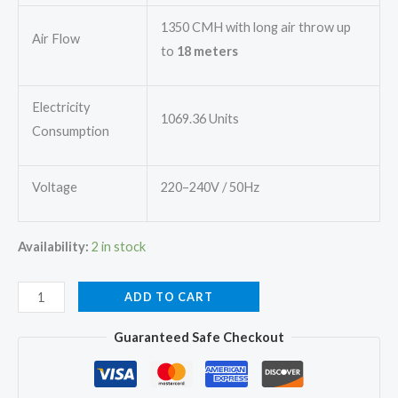
1350 CMH with long air throw up
Air Flow
to
18 meters
Electricity
1069.36 Units
Consumption
Voltage
220–240V / 50Hz
Availability:
2 in stock
Mitsubishi
ADD TO CART
SRK18CAPDA-
Guaranteed Safe Checkout
W
Split
Ac