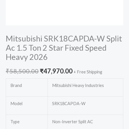
Mitsubishi SRK18CAPDA-W Split
Ac 1.5 Ton 2 Star Fixed Speed
Heavy 2026
Original
Current
₹
58,500.00
₹
47,970.00
+ Free Shipping
price
price
Brand
Mitsubishi Heavy Industries
was:
is:
Model
SRK18CAPDA-W
₹58,500.00.
₹47,970.00.
Type
Non-Inverter Split AC