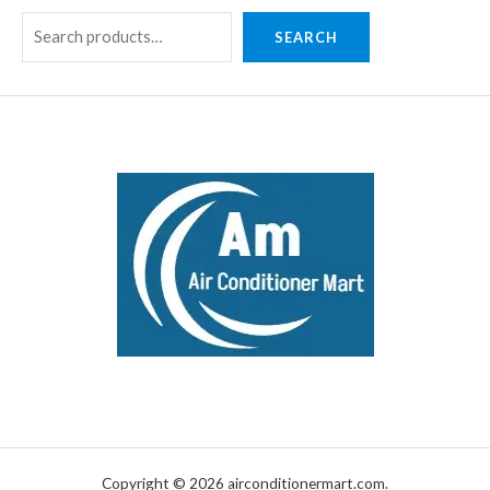
SEARCH
Copyright © 2026 airconditionermart.com.