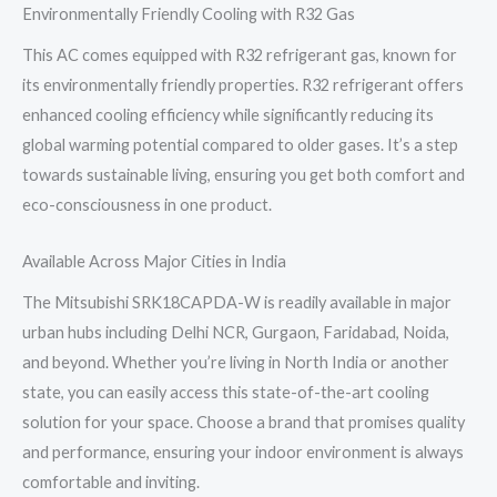
Environmentally Friendly Cooling with R32 Gas
This AC comes equipped with R32 refrigerant gas, known for
its environmentally friendly properties. R32 refrigerant offers
enhanced cooling efficiency while significantly reducing its
global warming potential compared to older gases. It’s a step
towards sustainable living, ensuring you get both comfort and
eco-consciousness in one product.
Available Across Major Cities in India
The Mitsubishi SRK18CAPDA-W is readily available in major
urban hubs including Delhi NCR, Gurgaon, Faridabad, Noida,
and beyond. Whether you’re living in North India or another
state, you can easily access this state-of-the-art cooling
solution for your space. Choose a brand that promises quality
and performance, ensuring your indoor environment is always
comfortable and inviting.