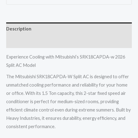
1.5
Ton
2
Description
Star
Fixed
Reviews (0)
Speed
Heavy
Experience Cooling with Mitsubishi’s SRK18CAPDA-w 2026
2026
Split AC Model
quantity
The Mitsubishi SRK18CAPDA-W Split AC is designed to offer
unmatched cooling performance and reliability for your home
or office. With its 1.5 Ton capacity, this 2-star fixed speed air
conditioner is perfect for medium-sized rooms, providing
efficient climate control even during extreme summers. Built by
Heavy Industries, it ensures durability, energy efficiency, and
consistent performance.