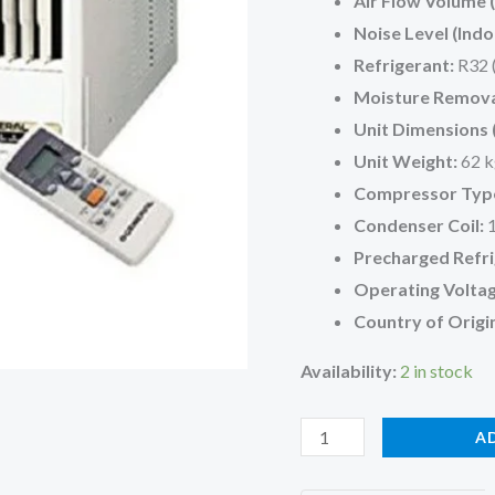
Air Flow Volume (
Noise Level (Indo
Refrigerant:
R32 
Moisture Remova
Unit Dimensions
Unit Weight:
62 k
Compressor Typ
Condenser Coil:
1
Precharged Refri
Operating Voltag
Country of Origi
Availability:
2 in stock
O
A
General