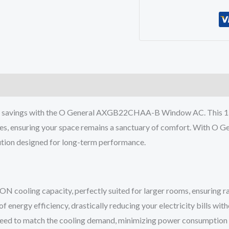
AXGB22CHAA-
B
Window
AC
1.8
TON
5
STAR
gy savings with the O General AXGB22CHAA-B Window AC. This 1.8
Inverter
es, ensuring your space remains a sanctuary of comfort. With O Gen
R32
olution designed for long-term performance.
quantity
oling capacity, perfectly suited for larger rooms, ensuring rapi
f energy efficiency, drastically reducing your electricity bills 
speed to match the cooling demand, minimizing power consumption