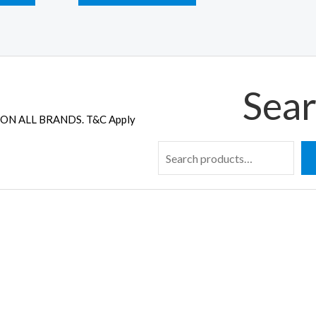
Sear
ON ALL BRANDS. T&C Apply