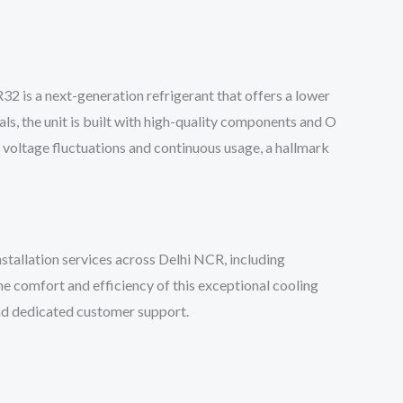
 is a next-generation refrigerant that offers a lower
ls, the unit is built with high-quality components and O
d voltage fluctuations and continuous usage, a hallmark
allation services across Delhi NCR, including
he comfort and efficiency of this exceptional cooling
and dedicated customer support.