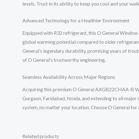
levels. Trust in its ability to keep you cool and your wal
Advanced Technology for a Healthier Environment
Equipped with R32 refrigerant, this O General Window 
global warming potential compared to older refrigerants
General’s legendary durability, promising years of trou
of O General’s trustworthy engineering.
Seamless Availability Across Major Regions
Acquiring this premium O General AXGB22CHAA-B Window
Gurgaon, Faridabad, Noida, and extending to all major s
system, no matter your location. Choose O General for 
Related products