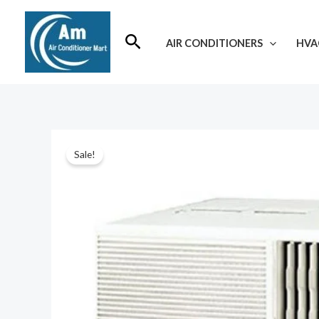
Skip
to
Search
AIR CONDITIONERS
HVA
content
Sale!