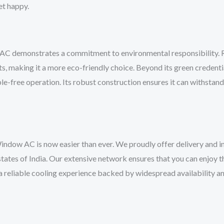
let happy.
AC demonstrates a commitment to environmental responsibility. R32
, making it a more eco-friendly choice. Beyond its green credentia
ble-free operation. Its robust construction ensures it can withstan
 AC is now easier than ever. We proudly offer delivery and inst
tates of India. Our extensive network ensures that you can enjoy t
a reliable cooling experience backed by widespread availability 