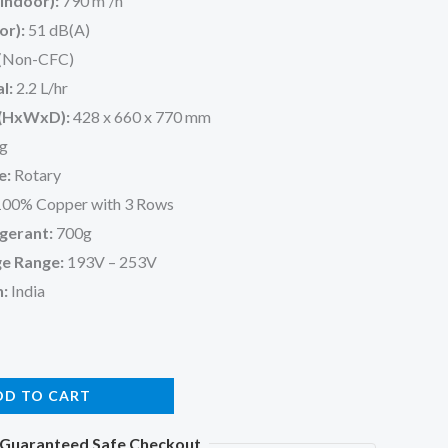
Indoor):
790 m³/h
or):
51 dB(A)
(Non-CFC)
l:
2.2 L/hr
 (HxWxD):
428 x 660 x 770 mm
g
e:
Rotary
00% Copper with 3 Rows
gerant:
700g
e Range:
193V – 253V
n:
India
DD TO CART
Guaranteed Safe Checkout