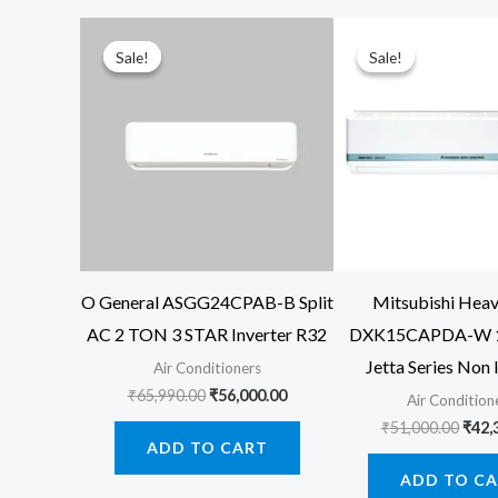
Sale!
Sale!
Sale!
Sale!
O General ASGG24CPAB-B Split
Mitsubishi Hea
AC 2 TON 3 STAR Inverter R32
DXK15CAPDA-W 1
Jetta Series Non 
Air Conditioners
Original
Current
₹
65,990.00
₹
56,000.00
Air Condition
price
price
Orig
₹
51,000.00
₹
42,
was:
is:
price
ADD TO CART
₹65,990.00.
₹56,000.00.
was:
ADD TO C
₹51,0