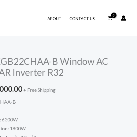
ABOUT
CONTACT US
AXGB22CHAA-B Window AC
AR Inverter R32
inal
Current
,000.00
+ Free Shipping
e
price
HAA-B
is:
:
6300W
460.00.
₹48,000.00.
ion:
1800W