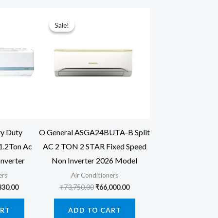
Sale!
Sale!
vy Duty
O General ASGA24BUTA-B Split
.2Ton Ac
AC 2 TON 2 STAR Fixed Speed
Inverter
Non Inverter 2026 Model
ers
Air Conditioners
inal
Current
Original
Current
330.00
₹
73,750.00
₹
66,000.00
price
price
price
is:
was:
is:
ART
ADD TO CART
00.00.
₹42,330.00.
₹73,750.00.
₹66,000.00.