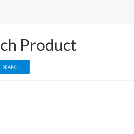
ch Product
SEARCH