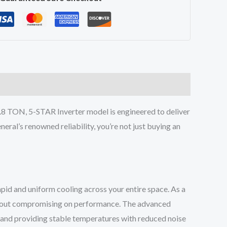
 TON, 5-STAR Inverter model is engineered to deliver
eral’s renowned reliability, you’re not just buying an
d and uniform cooling across your entire space. As a
without compromising on performance. The advanced
 and providing stable temperatures with reduced noise