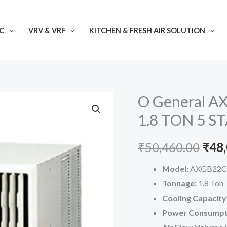
C
VRV & VRF
KITCHEN & FRESH AIR SOLUTION
O General 
1.8 TON 5 ST
Orig
₹
50,460.00
₹
48
pric
Model:
AXGB22C
Tonnage:
1.8 Ton
was:
Cooling Capacity
₹50,
Power Consumpt