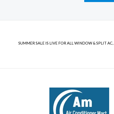
SUMMER SALE IS LIVE FOR ALL WINDOW & SPLIT AC, 