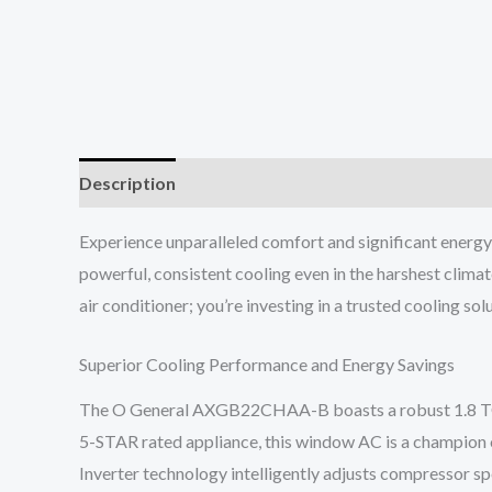
Description
Reviews (0)
Experience unparalleled comfort and significant ener
powerful, consistent cooling even in the harshest climat
air conditioner; you’re investing in a trusted cooling s
Superior Cooling Performance and Energy Savings
The O General AXGB22CHAA-B boasts a robust 1.8 TON co
5-STAR rated appliance, this window AC is a champion o
Inverter technology intelligently adjusts compressor 