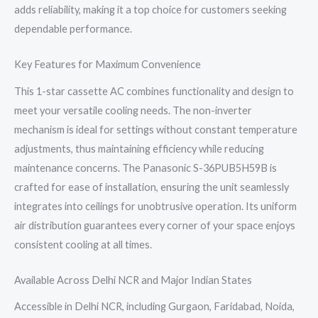
adds reliability, making it a top choice for customers seeking
dependable performance.
Key Features for Maximum Convenience
This 1-star cassette AC combines functionality and design to
meet your versatile cooling needs. The non-inverter
mechanism is ideal for settings without constant temperature
adjustments, thus maintaining efficiency while reducing
maintenance concerns. The Panasonic S-36PUB5H59B is
crafted for ease of installation, ensuring the unit seamlessly
integrates into ceilings for unobtrusive operation. Its uniform
air distribution guarantees every corner of your space enjoys
consistent cooling at all times.
Available Across Delhi NCR and Major Indian States
Accessible in Delhi NCR, including Gurgaon, Faridabad, Noida,