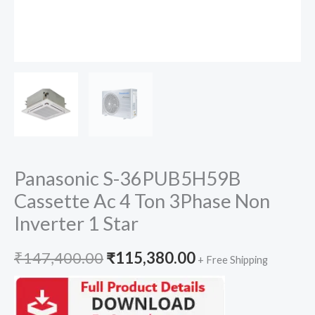
Panasonic S-36PUB5H59B
Cassette Ac 4 Ton 3Phase Non
Inverter 1 Star
Original
Current
₹
147,400.00
₹
115,380.00
+ Free Shipping
price
price
was:
is: