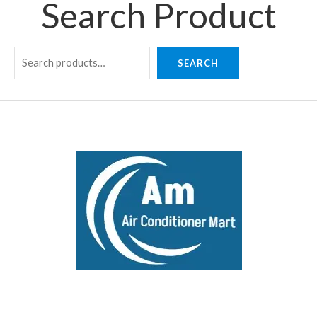
Search Product
SEARCH