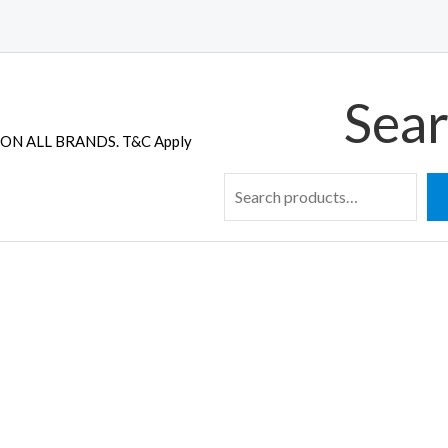
Sear
ON ALL BRANDS. T&C Apply