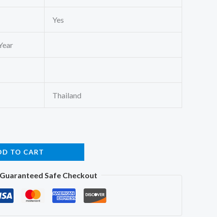
Yes
Year
Thailand
DD TO CART
Guaranteed Safe Checkout