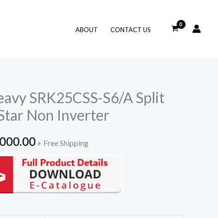
ABOUT
CONTACT US
eavy SRK25CSS-S6/A Split
Star Non Inverter
inal
Current
,000.00
+ Free Shipping
e
price
is:
500.00.
₹81,000.00.