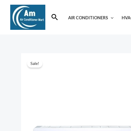
Skip
to
Search
AIR CONDITIONERS
HVA
content
Sale!