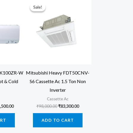
Sale!
Sale!
SRK100ZR-W
Mitsubishi Heavy FDT50CNV-
ot & Cold
S6 Cassette Ac 1.5 Ton Non
Inverter
Cassette Ac
inal
Current
Original
Current
,500.00
₹
98,000.00
₹
83,300.00
price
price
price
is:
was:
is:
ART
ADD TO CART
,000.00.
₹146,500.00.
₹98,000.00.
₹83,300.00.