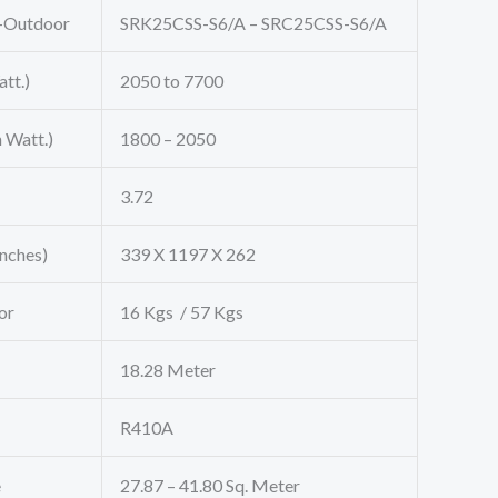
-Outdoor
SRK25CSS-S6/A – SRC25CSS-S6/A
tt.)
2050 to 7700
 Watt.)
1800 – 2050
3.72
Inches)
339 X 1197 X 262
or
16 Kgs / 57 Kgs
18.28 Meter
R410A
e
27.87 – 41.80 Sq. Meter