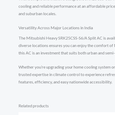
cooling and reliable performance at an affordable price,
and suburban locales.
Versatility Across Major Locations in India
The Mitsubishi Heavy SRK25CSS-S6/A Split AC is availabl
diverse locations ensures you can enjoy the comfort of 
this AC is an investment that suits both urban and semi-
Whether you’re upgrading your home cooling system or ou
trusted expertise in climate control to experience re
features, efficiency, and easy nationwide accessibility.
Related products