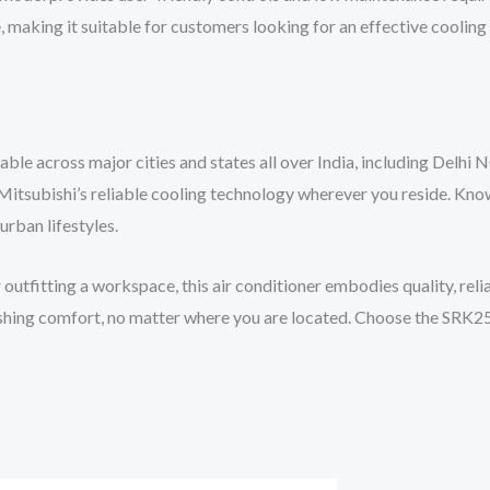
 making it suitable for customers looking for an effective cooling 
e across major cities and states all over India, including Delhi N
Mitsubishi’s reliable cooling technology wherever you reside. Know
urban lifestyles.
tfitting a workspace, this air conditioner embodies quality, reli
freshing comfort, no matter where you are located. Choose the SRK