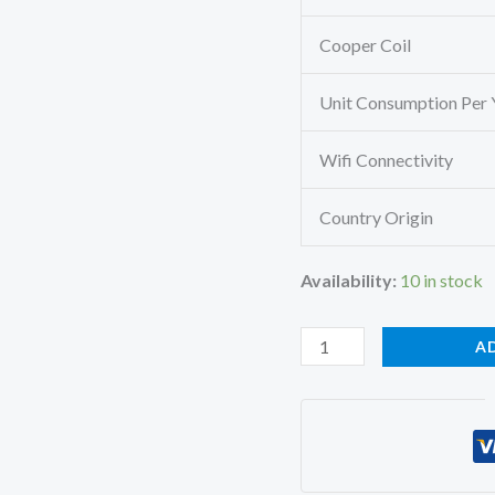
Cooper Coil
Unit Consumption Per 
Wifi Connectivity
Country Origin
Availability:
10 in stock
Mitsubishi
A
Heavy
SRK25CSS-
S6/A
Split