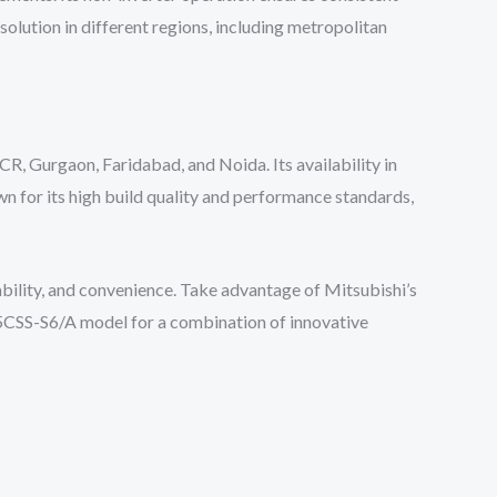
solution in different regions, including metropolitan
CR, Gurgaon, Faridabad, and Noida. Its availability in
n for its high build quality and performance standards,
ability, and convenience. Take advantage of Mitsubishi’s
25CSS-S6/A model for a combination of innovative