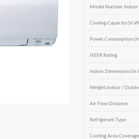
Model Number Indoor
Cooling Capacity (In Wa
Power Consumption (In
ISEER Rating
Indoor Dimensions (In 
Weight Indoor / Outdo
Air Flow Distance
Refrigerant Type
Cooling Area Coverag