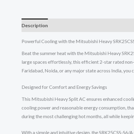
Description
Reviews (0)
Powerful Cooling with the Mitsubishi Heavy SRK25CSS
Beat the summer heat with the Mitsubishi Heavy SRK25C
large spaces effortlessly, this efficient 2-star rated 
Faridabad, Noida, or any major state across India, you
Designed for Comfort and Energy Savings
This Mitsubishi Heavy Split AC ensures enhanced coolin
cooling power and reasonable energy consumption, thanks
during the most challenging hot months, all while keepin
With a simple and intuitive design, the SRK25CSS-S6/A 