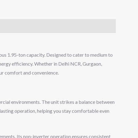
us 1.95-ton capacity. Designed to cater to medium to
energy efficiency. Whether in Delhi NCR, Gurgaon,
our comfort and convenience.
rcial environments. The unit strikes a balance between
-lasting operation, helping you stay comfortable even
ments. Its non-inverter operation ensures consistent