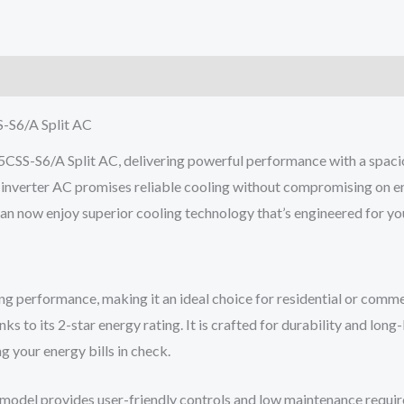
AC
2.2
Ton
2
Star
-S6/A Split AC
Non
SS-S6/A Split AC, delivering powerful performance with a spacio
Inverter
non-inverter AC promises reliable cooling without compromising on 
quantity
 can now enjoy superior cooling technology that’s engineered for y
g performance, making it an ideal choice for residential or comme
 to its 2-star energy rating. It is crafted for durability and long
g your energy bills in check.
model provides user-friendly controls and low maintenance require