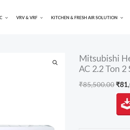
C
VRV & VRF
KITCHEN & FRESH AIR SOLUTION
Mitsubishi H
AC 2.2 Ton 2 
Orig
₹
85,500.00
₹
81
pric
was:
₹85,