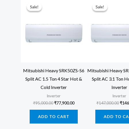
Sale!
Sale!
Sale!
Sale!
Mitsubishi Heavy SRK50ZS-S6
Mitsubishi Heavy 
Split AC 1.5 Ton 4 Star Hot &
Split AC 3.1 Ton H
Cold Inverter
Inverter
Inverter
Inverter
Original
Current
Orig
₹
95,000.00
₹
77,900.00
₹
147,000.00
₹
146
price
price
price
was:
is:
was:
ADD TO CART
ADD TO C
₹95,000.00.
₹77,900.00.
₹147