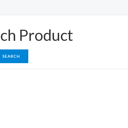
ch Product
SEARCH