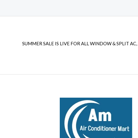
SUMMER SALE IS LIVE FOR ALL WINDOW & SPLIT AC, 