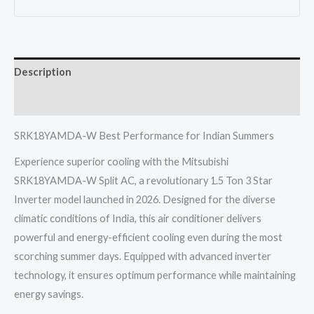
1.5
Ton
3
Description
Star
Inverter
Reviews (0)
Heavy
Industries
SRK18YAMDA-W Best Performance for Indian Summers
2026
Experience superior cooling with the Mitsubishi
quantity
SRK18YAMDA-W Split AC, a revolutionary 1.5 Ton 3 Star
Inverter model launched in 2026. Designed for the diverse
climatic conditions of India, this air conditioner delivers
powerful and energy-efficient cooling even during the most
scorching summer days. Equipped with advanced inverter
technology, it ensures optimum performance while maintaining
energy savings.