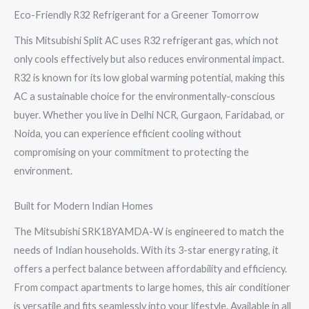
Eco-Friendly R32 Refrigerant for a Greener Tomorrow
This Mitsubishi Split AC uses R32 refrigerant gas, which not
only cools effectively but also reduces environmental impact.
R32 is known for its low global warming potential, making this
AC a sustainable choice for the environmentally-conscious
buyer. Whether you live in Delhi NCR, Gurgaon, Faridabad, or
Noida, you can experience efficient cooling without
compromising on your commitment to protecting the
environment.
Built for Modern Indian Homes
The Mitsubishi SRK18YAMDA-W is engineered to match the
needs of Indian households. With its 3-star energy rating, it
offers a perfect balance between affordability and efficiency.
From compact apartments to large homes, this air conditioner
is versatile and fits seamlessly into your lifestyle. Available in all