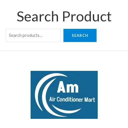
Search Product
SEARCH