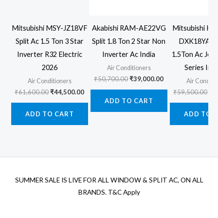
Mitsubishi MSY-JZ18VF
Akabishi RAM-AE22VG
Mitsubishi He
Split Ac 1.5 Ton 3 Star
Split 1.8 Ton 2 Star Non
DXK18YA
Inverter R32 Electric
Inverter Ac India
1.5Ton Ac Jet
2026
Series Inv
Air Conditioners
Original
Current
₹
50,700.00
₹
39,000.00
Air Conditioners
Air Conditi
price
price
Original
Current
Ori
₹
61,600.00
₹
44,500.00
₹
59,500.00
₹
4
was:
is:
price
price
pr
ADD TO CART
₹50,700.00.
₹39,000.00.
was:
is:
wa
ADD TO CART
ADD TO 
₹61,600.00.
₹44,500.00.
₹5
SUMMER SALE IS LIVE FOR ALL WINDOW & SPLIT AC, ON ALL
BRANDS. T&C Apply