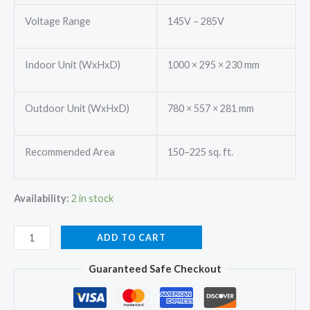
Voltage Range
145V – 285V
Indoor Unit (WxHxD)
1000 × 295 × 230 mm
Outdoor Unit (WxHxD)
780 × 557 × 281 mm
Recommended Area
150–225 sq. ft.
Availability:
2 in stock
Mitsubishi
ADD TO CART
SRK18YAMDA-
Guaranteed Safe Checkout
W
Split
Ac