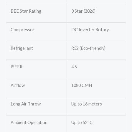
BEE Star Rating
3 Star (2026)
Compressor
DC Inverter Rotary
Refrigerant
R32 (Eco-friendly)
ISEER
4.5
Airflow
1080 CMH
Long Air Throw
Up to 16 meters
Ambient Operation
Up to 52°C