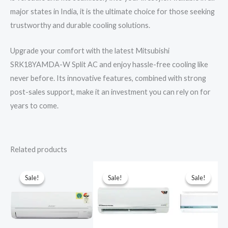
major states in India, it is the ultimate choice for those seeking
trustworthy and durable cooling solutions.
Upgrade your comfort with the latest Mitsubishi
SRK18YAMDA-W Split AC and enjoy hassle-free cooling like
never before. Its innovative features, combined with strong
post-sales support, make it an investment you can rely on for
years to come.
Related products
Sale!
Sale!
Sale!
Sale!
Sale!
Sale!