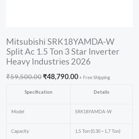
Mitsubishi SRK18YAMDA-W
Split Ac 1.5 Ton 3 Star Inverter
Heavy Industries 2026
Original
Current
₹
59,500.00
₹
48,790.00
+ Free Shipping
price
price
Specification
Details
was:
is:
Model
SRK18YAMDA-W
₹59,500.00.
₹48,790.00.
Capacity
1.5 Ton (0.30 ~ 1.7 Ton)