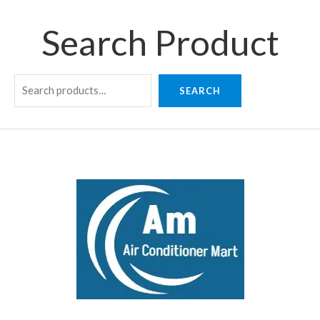
Search Product
SEARCH