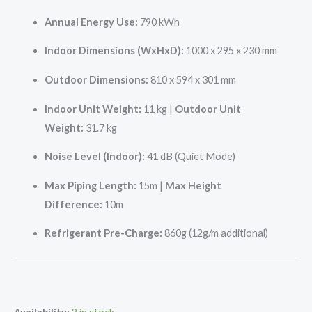
Annual Energy Use:
790 kWh
Indoor Dimensions (WxHxD):
1000 x 295 x 230 mm
Outdoor Dimensions:
810 x 594 x 301 mm
Indoor Unit Weight:
11 kg |
Outdoor Unit
Weight:
31.7 kg
Noise Level (Indoor):
41 dB (Quiet Mode)
Max Piping Length:
15m |
Max Height
Difference:
10m
Refrigerant Pre-Charge:
860g (12g/m additional)