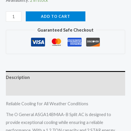
Availability:
2 in stock
O
ADD TO CART
General
Guaranteed Safe Checkout
ASGA14BMAA-
B
Split
AC
1.2
TON
Description
2
STAR
Reviews (0)
Fixed
Speed
Reliable Cooling for All Weather Conditions
Non
The O General ASGA14BMAA-B Split AC is designed to
Inverter
provide exceptional cooling while ensuring a reliable
2026
performance. With a 1.2 TON capacity and 2 STAR energy