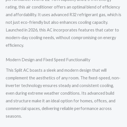
Model
rating, this air conditioner offers an optimal blend of efficiency
quantity
and affordability. It uses advanced R32 refrigerant gas, which is
not just eco-friendly but also enhances cooling capacity.
Launched in 2026, this AC incorporates features that cater to
modern-day cooling needs, without compromising on energy
efficiency.
Modern Design and Fixed Speed Functionality
This Split AC boasts a sleek and modern design that will
complement the aesthetics of any room. The fixed-speed, non-
inverter technology ensures steady and consistent cooling,
even during extreme weather conditions. Its advanced build
and structure make it an ideal option for homes, offices, and
commercial spaces, delivering reliable performance across
seasons.