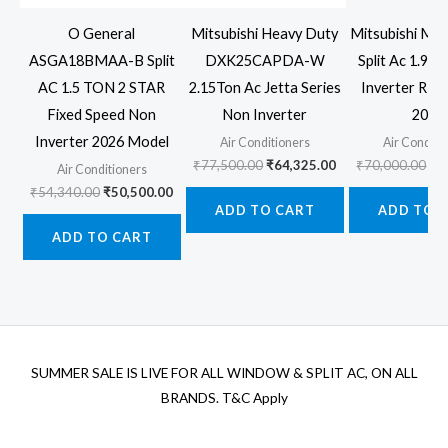
O General
Mitsubishi Heavy Duty
Mitsubishi MS
ASGA18BMAA-B Split
DXK25CAPDA-W
Split Ac 1.9 T
AC 1.5 TON 2 STAR
2.15Ton Ac Jetta Series
Inverter R32 
Fixed Speed Non
Non Inverter
2026
Inverter 2026 Model
Air Conditioners
Air Conditi
Original
Current
Ori
₹
77,500.00
₹
64,325.00
₹
70,000.00
₹
5
Air Conditioners
price
price
pr
Original
Current
₹
54,340.00
₹
50,500.00
was:
is:
wa
price
price
ADD TO CART
ADD TO 
₹77,500.00.
₹64,325.00.
₹7
was:
is:
ADD TO CART
₹54,340.00.
₹50,500.00.
SUMMER SALE IS LIVE FOR ALL WINDOW & SPLIT AC, ON ALL
BRANDS. T&C Apply