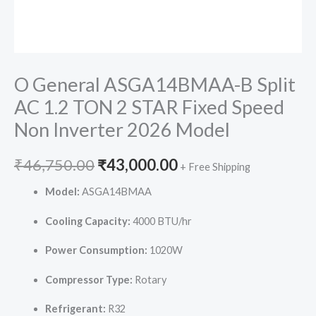
O General ASGA14BMAA-B Split
AC 1.2 TON 2 STAR Fixed Speed
Non Inverter 2026 Model
Original
Current
₹
46,750.00
₹
43,000.00
+ Free Shipping
price
price
Model:
ASGA14BMAA
was:
is:
Cooling Capacity:
4000 BTU/hr
₹46,750.00.
₹43,000.00.
Power Consumption:
1020W
Compressor Type:
Rotary
Refrigerant:
R32