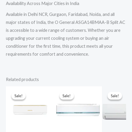
Availability Across Major Cities in India
Available in Delhi NCR, Gurgaon, Faridabad, Noida, and all
major states of India, the O General ASGA14BMAA-B Split AC
is accessible to a wide range of customers. Whether you are
upgrading your current cooling system or buying an air
conditioner for the first time, this product meets all your
requirements for comfort and convenience.
Related products
Sale!
Sale!
Sale!
Sale!
Sale!
Sale!