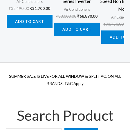
Series Inverter
Speed Non Inve
Air Conditioners
Original
Current
₹
35,490.00
₹
31,700.00
Mode
Air Conditioners
price
price
Original
Current
₹
83,000.00
₹
68,890.00
Air Conditi
was:
is:
price
price
ADD TO CART
₹35,490.00.
₹31,700.00.
Ori
₹
73,750.00
₹
6
was:
is:
pr
ADD TO CART
₹83,000.00.
₹68,890.00.
wa
ADD TO 
₹7
SUMMER SALE IS LIVE FOR ALL WINDOW & SPLIT AC, ON ALL
BRANDS. T&C Apply
Search Product