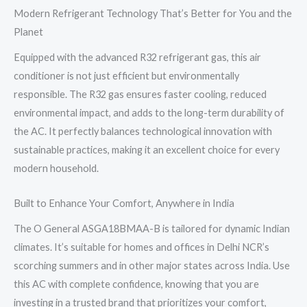
Modern Refrigerant Technology That’s Better for You and the
Planet
Equipped with the advanced R32 refrigerant gas, this air
conditioner is not just efficient but environmentally
responsible. The R32 gas ensures faster cooling, reduced
environmental impact, and adds to the long-term durability of
the AC. It perfectly balances technological innovation with
sustainable practices, making it an excellent choice for every
modern household.
Built to Enhance Your Comfort, Anywhere in India
The O General ASGA18BMAA-B is tailored for dynamic Indian
climates. It’s suitable for homes and offices in Delhi NCR’s
scorching summers and in other major states across India. Use
this AC with complete confidence, knowing that you are
investing in a trusted brand that prioritizes your comfort,