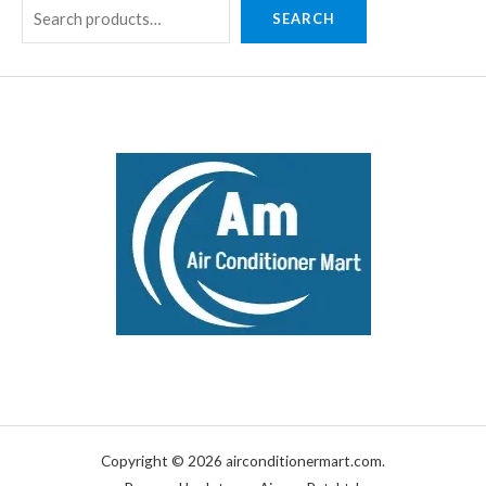
SEARCH
Copyright © 2026 airconditionermart.com.