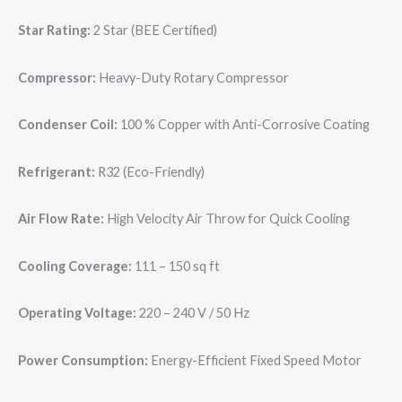
Star Rating:
2 Star (BEE Certified)
Compressor:
Heavy-Duty Rotary Compressor
Condenser Coil:
100 % Copper with Anti-Corrosive Coating
Refrigerant:
R32 (Eco-Friendly)
Air Flow Rate:
High Velocity Air Throw for Quick Cooling
Cooling Coverage:
111 – 150 sq ft
Operating Voltage:
220 – 240 V / 50 Hz
Power Consumption:
Energy-Efficient Fixed Speed Motor