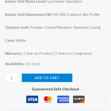
Indoor Unit Noise Level:
Low Noise Operation
Indoor Unit Dimensions (W × H × D):
Compact Slim Profile
Outdoor Unit:
Powder-Coated Weather-Resistant Casing
Color:
White
Warranty:
1 Year on Product | 5 Years on Compressor
Availability:
2 in stock
O
ADD TO CART
General
Guaranteed Safe Checkout
ASGA18BMAA-
B
Split
AC