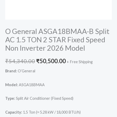
O General ASGA18BMAA-B Split
AC 1.5 TON 2 STAR Fixed Speed
Non Inverter 2026 Model
Original
Current
₹
54,340.00
₹
50,500.00
+ Free Shipping
price
price
Brand:
O’General
was:
is:
Model:
ASGA18BMAA
₹54,340.00.
₹50,500.00.
Type:
Split Air Conditioner (Fixed Speed)
Capacity:
1.5 Ton (≈ 5.28 kW / 18,000 BTU/h)