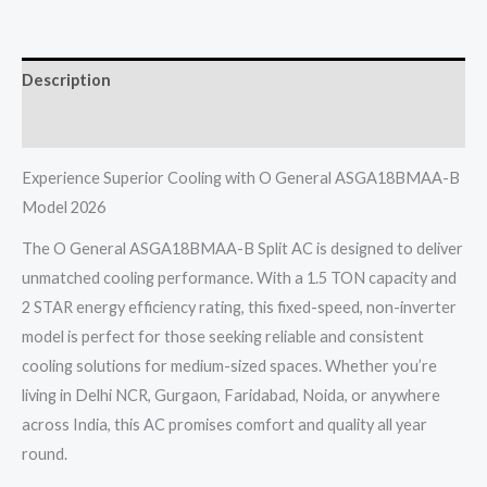
1.5
TON
Description
2
STAR
Reviews (0)
Fixed
Speed
Experience Superior Cooling with O General ASGA18BMAA-B
Non
Model 2026
Inverter
The O General ASGA18BMAA-B Split AC is designed to deliver
2026
unmatched cooling performance. With a 1.5 TON capacity and
Model
2 STAR energy efficiency rating, this fixed-speed, non-inverter
quantity
model is perfect for those seeking reliable and consistent
cooling solutions for medium-sized spaces. Whether you’re
living in Delhi NCR, Gurgaon, Faridabad, Noida, or anywhere
across India, this AC promises comfort and quality all year
round.