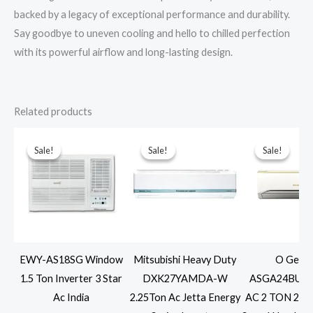
backed by a legacy of exceptional performance and durability.
Say goodbye to uneven cooling and hello to chilled perfection
with its powerful airflow and long-lasting design.
Related products
Sale!
Sale!
Sale!
Sale!
Sale!
Sale!
EWY-AS18SG Window
Mitsubishi Heavy Duty
O Gener
1.5 Ton Inverter 3 Star
DXK27YAMDA-W
ASGA24BUTA-
Ac India
2.25Ton Ac Jetta Energy
AC 2 TON 2 ST